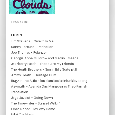
TRACKLIST
LUMIN
Tim Stevens - Give It To Me
Sonny Fortune - Perihelion
Joe Thomas - Polarizer
Georgia Anne Muldrow and Madlib - Seeds
Jazzberry Patch - These Are My Friends
The Heath Brothers - Smilin Billy Suite pt II
Jimmy Heath - Heritage Hum
Bugz in the Attic - los alamitos latinfunklovesong
Azymuth - Avenida Das Mangueiras Theo Parrish
Translation
Jaga Jazzist - Going Down
The Timewriter - Sunset Walkin'
Obas Nenor - My Way Home
Nikki O - Music