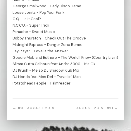
George Smallwood - Lady Disco Demo
Loose Joints - Pop Your Funk
G.Q. - Is It Cool?
N.C.C.U. - Super Trick
Panache - Sweet Music
Bobby Thurston - Check Out The Groove
Midnight Express - Danger Zone Remix
Jay Player - Love is the Answer
Goodie Mob and Esthero - The World I Know (Country Livin)
Slimm Cutta Calhoun feat Andre 3000 - It's Ok
DJ Krush - Meiso DJ Shadow Klub Mix
DJ Honda feat Mos Def - Travellin' Man
Potatohead People - Palmreader
← #9 · AUGUST 2015
AUGUST 2015 · #11 →