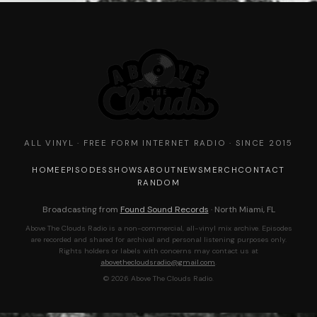
ALL VINYL · FREE FORM INTERNET RADIO · SINCE 2015
HOME
EPISODES
SHOWS
ABOUT
NEWS
MERCH
CONTACT
RANDOM
Broadcasting from
Found Sound Records
· North Miami, FL
Above The Clouds Radio is a non-commercial, all-vinyl mix archive. Episodes
are recorded and shared for archival and personal listening purposes only.
Rights holders or labels with concerns may contact us at
abovethecloudsradio@gmail.com
.
© 2026 Above The Clouds Radio.