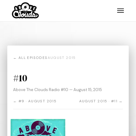
← ALL EPISODES
AUGUST 2015
#10
Above The Clouds Radio #10 — August 15, 2015
← #9 · AUGUST 2015
AUGUST 2015 · #11 →