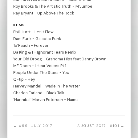
Roy Brooks & The Artistic Truth - M’Jumbe
Ray Bryant - Up Above The Rock
KEMS
Phil Hurtt - Let It Flow
Dam Funk - Galactic Funk
Ta’Raach - Forever
Da King & I - Ignorant Tears Remix
Your Old Droog - Grandma Hips feat Danny Brown
MF Doom - I Hear Voices Pt 1
People Under The Stairs - You
Q-tip - Hey
Harvey Mandel - Wade In The Water
Charles Earland - Black Talk
‘Hannibal’ Marvin Peterson - Naima
← #99 · JULY 2017
AUGUST 2017 · #101 →