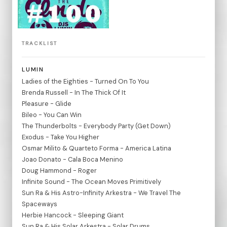
TRACKLIST
LUMIN
Ladies of the Eighties - Turned On To You
Brenda Russell - In The Thick Of It
Pleasure - Glide
Bileo - You Can Win
The Thunderbolts - Everybody Party (Get Down)
Exodus - Take You Higher
Osmar Milito & Quarteto Forma - America Latina
Joao Donato - Cala Boca Menino
Doug Hammond - Roger
Infinite Sound - The Ocean Moves Primitively
Sun Ra & His Astro-Infinity Arkestra - We Travel The
Spaceways
Herbie Hancock - Sleeping Giant
Sun Ra & His Solar Arkestra - Solar Drums