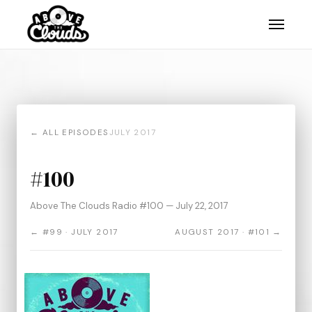
← ALL EPISODES
JULY 2017
#100
Above The Clouds Radio #100 — July 22, 2017
← #99 · JULY 2017
AUGUST 2017 · #101 →