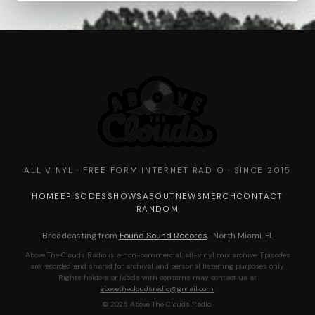
ALL VINYL · FREE FORM INTERNET RADIO · SINCE 2015
HOME
EPISODES
SHOWS
ABOUT
NEWS
MERCH
CONTACT
RANDOM
Broadcasting from
Found Sound Records
· North Miami, FL
Above The Clouds Radio is a non-commercial, all-vinyl mix archive. Episodes
are recorded and shared for archival and personal listening purposes only.
Rights holders or labels with concerns may contact us at
abovethecloudsradio@gmail.com
.
© 2026 Above The Clouds Radio.