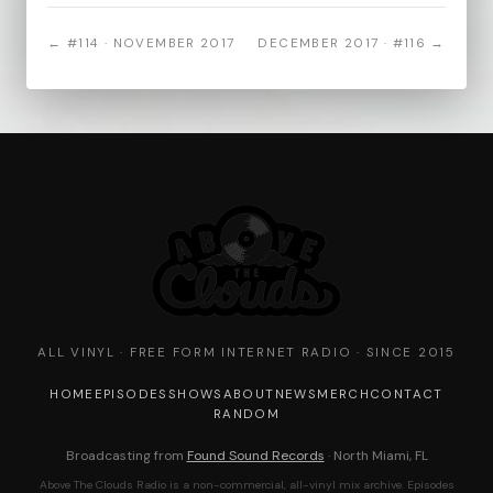
← #114 · NOVEMBER 2017
DECEMBER 2017 · #116 →
ALL VINYL · FREE FORM INTERNET RADIO · SINCE 2015
HOME
EPISODES
SHOWS
ABOUT
NEWS
MERCH
CONTACT
RANDOM
Broadcasting from
Found Sound Records
· North Miami, FL
Above The Clouds Radio is a non-commercial, all-vinyl mix archive. Episodes