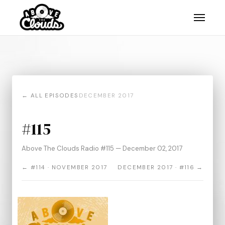
← ALL EPISODES
DECEMBER 2017
#115
Above The Clouds Radio #115 — December 02, 2017
← #114 · NOVEMBER 2017
DECEMBER 2017 · #116 →