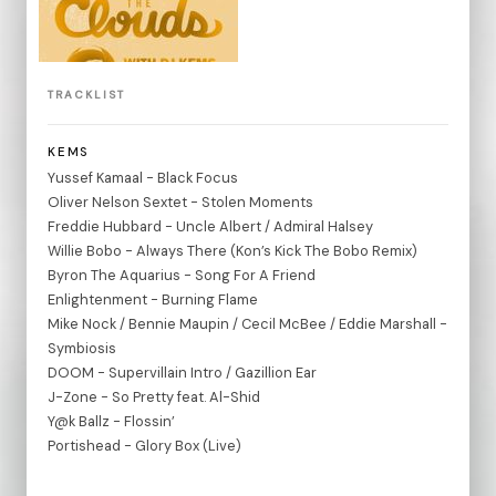
TRACKLIST
KEMS
Yussef Kamaal - Black Focus
Oliver Nelson Sextet - Stolen Moments
Freddie Hubbard - Uncle Albert / Admiral Halsey
Willie Bobo - Always There (Kon’s Kick The Bobo Remix)
Byron The Aquarius - Song For A Friend
Enlightenment - Burning Flame
Mike Nock / Bennie Maupin / Cecil McBee / Eddie Marshall -
Symbiosis
DOOM - Supervillain Intro / Gazillion Ear
J-Zone - So Pretty feat. Al-Shid
Y@k Ballz - Flossin’
Portishead - Glory Box (Live)