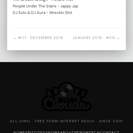
People Under The Stairs - Jappy Jap
DJ Solo & DJ Aura - Wreckin Shit
← #117 · DECEMBER 2018
JANUARY 2018 · #119 →
ALL VINYL · FREE FORM INTERNET RADIO · SINCE 2015
HOME
EPISODES
SHOWS
ABOUT
NEWS
MERCH
CONTACT