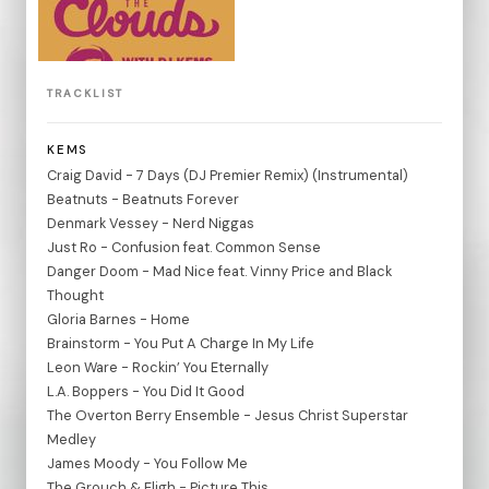
TRACKLIST
KEMS
Craig David - 7 Days (DJ Premier Remix) (Instrumental)
Beatnuts - Beatnuts Forever
Denmark Vessey - Nerd Niggas
Just Ro - Confusion feat. Common Sense
Danger Doom - Mad Nice feat. Vinny Price and Black
Thought
Gloria Barnes - Home
Brainstorm - You Put A Charge In My Life
Leon Ware - Rockin’ You Eternally
L.A. Boppers - You Did It Good
The Overton Berry Ensemble - Jesus Christ Superstar
Medley
James Moody - You Follow Me
The Grouch & Eligh - Picture This