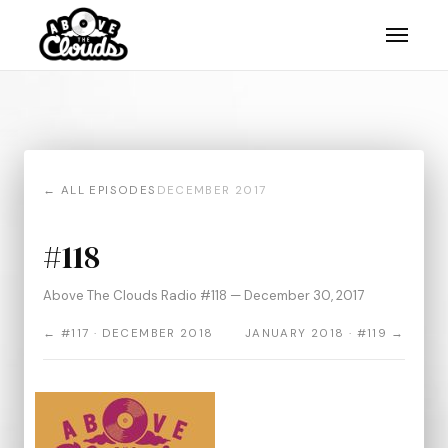
← ALL EPISODES
DECEMBER 2017
#118
Above The Clouds Radio #118 — December 30, 2017
← #117 · DECEMBER 2018
JANUARY 2018 · #119 →