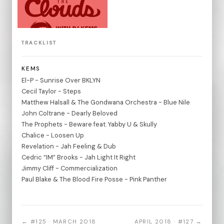
TRACKLIST
KEMS
El-P - Sunrise Over BKLYN
Cecil Taylor - Steps
Matthew Halsall & The Gondwana Orchestra - Blue Nile
John Coltrane - Dearly Beloved
The Prophets - Beware feat. Yabby U & Skully
Chalice - Loosen Up
Revelation - Jah Feeling & Dub
Cedric “IM” Brooks - Jah Light It Right
Jimmy Cliff - Commercialization
Paul Blake & The Blood Fire Posse - Pink Panther
← #125 · MARCH 2018
APRIL 2018 · #127 →