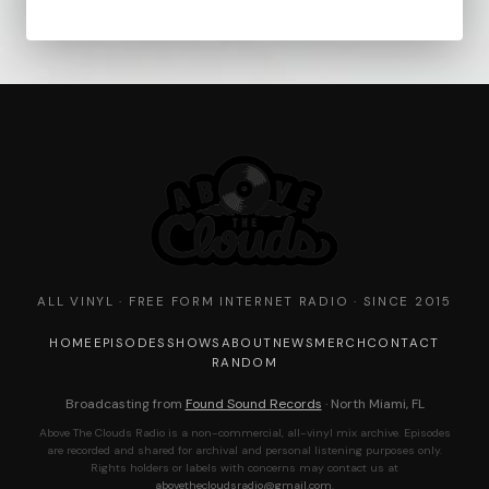
ALL VINYL · FREE FORM INTERNET RADIO · SINCE 2015
HOME
EPISODES
SHOWS
ABOUT
NEWS
MERCH
CONTACT
RANDOM
Broadcasting from
Found Sound Records
· North Miami, FL
Above The Clouds Radio is a non-commercial, all-vinyl mix archive. Episodes
are recorded and shared for archival and personal listening purposes only.
Rights holders or labels with concerns may contact us at
abovethecloudsradio@gmail.com
.