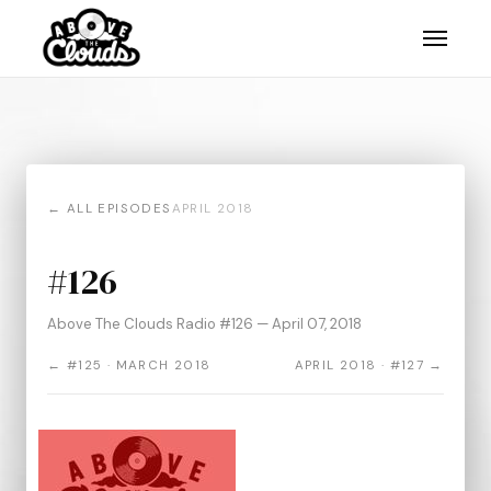
← ALL EPISODES
APRIL 2018
#126
Above The Clouds Radio #126 — April 07, 2018
← #125 · MARCH 2018
APRIL 2018 · #127 →