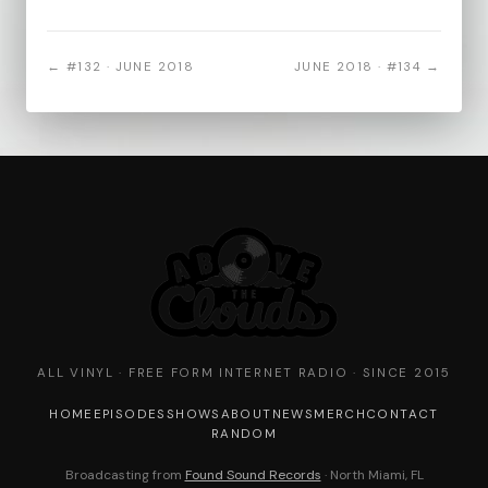
← #132 · JUNE 2018
JUNE 2018 · #134 →
ALL VINYL · FREE FORM INTERNET RADIO · SINCE 2015
HOME
EPISODES
SHOWS
ABOUT
NEWS
MERCH
CONTACT
RANDOM
Broadcasting from
Found Sound Records
· North Miami, FL