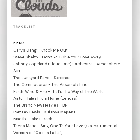
TRACKLIST
KEMS
Gary’s Gang - Knock Me Out
Steve Shelto - Don’t You Give Your Love Away
Johnny Copeland (Cloud One) Orchestra - Atmosphere
Strut
The Junkyard Band - Sardines
The Commodores - The Assembly Line
Earth, Wind & Fire - That’s The Way of The World
Airto - Tales From Home (Lendas)
The Brand New Heavies - BNH
Ramsey Lewis - Kufanya Mapenzi
Madlib - Take It Back
Teena Marie - Sing One To Your Love (aka Instrumental
Version of “Ooo La La La”)