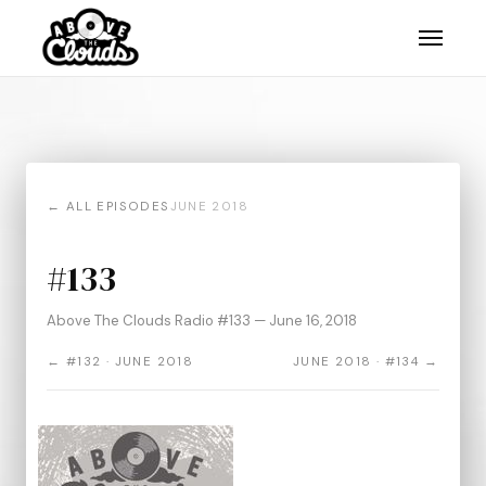
← ALL EPISODES
JUNE 2018
#133
Above The Clouds Radio #133 — June 16, 2018
← #132 · JUNE 2018
JUNE 2018 · #134 →