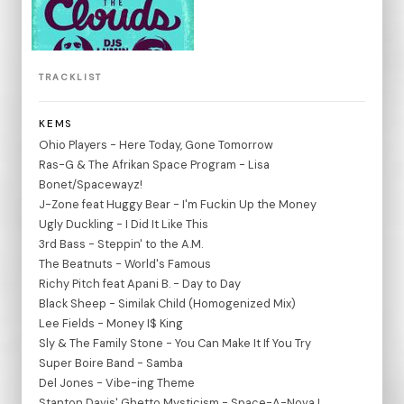
TRACKLIST
KEMS
Ohio Players - Here Today, Gone Tomorrow
Ras-G & The Afrikan Space Program - Lisa
Bonet/Spacewayz!
J-Zone feat Huggy Bear - I'm Fuckin Up the Money
Ugly Duckling - I Did It Like This
3rd Bass - Steppin' to the A.M.
The Beatnuts - World's Famous
Richy Pitch feat Apani B. - Day to Day
Black Sheep - Similak Child (Homogenized Mix)
Lee Fields - Money I$ King
Sly & The Family Stone - You Can Make It If You Try
Super Boire Band - Samba
Del Jones - Vibe-ing Theme
Stanton Davis' Ghetto Mysticism - Space-A-Nova I