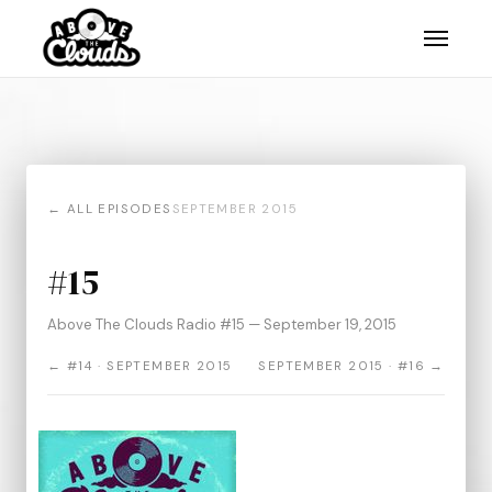
← ALL EPISODES
SEPTEMBER 2015
#15
Above The Clouds Radio #15 — September 19, 2015
← #14 · SEPTEMBER 2015
SEPTEMBER 2015 · #16 →