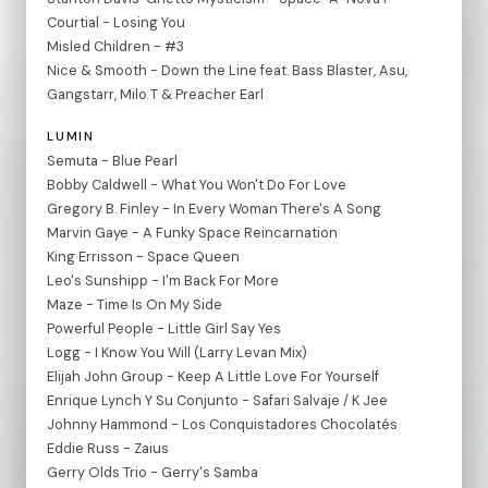
Courtial - Losing You
Misled Children - #3
Nice & Smooth - Down the Line feat. Bass Blaster, Asu,
Gangstarr, Milo T & Preacher Earl
LUMIN
Semuta - Blue Pearl
Bobby Caldwell - What You Won't Do For Love
Gregory B. Finley - In Every Woman There's A Song
Marvin Gaye - A Funky Space Reincarnation
King Errisson - Space Queen
Leo's Sunshipp - I'm Back For More
Maze - Time Is On My Side
Powerful People - Little Girl Say Yes
Logg - I Know You Will (Larry Levan Mix)
Elijah John Group - Keep A Little Love For Yourself
Enrique Lynch Y Su Conjunto - Safari Salvaje / K Jee
Johnny Hammond - Los Conquistadores Chocolatés
Eddie Russ - Zaius
Gerry Olds Trio - Gerry's Samba