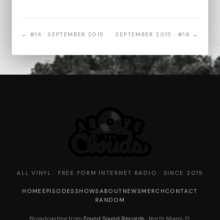
← #14 · SEPTEMBER 2015
SEPTEMBER 2015 · #16 →
ALL VINYL · FREE FORM INTERNET RADIO · SINCE 2015
HOME
EPISODES
SHOWS
ABOUT
NEWS
MERCH
CONTACT
RANDOM
Broadcasting from
Found Sound Records
· North Miami, FL