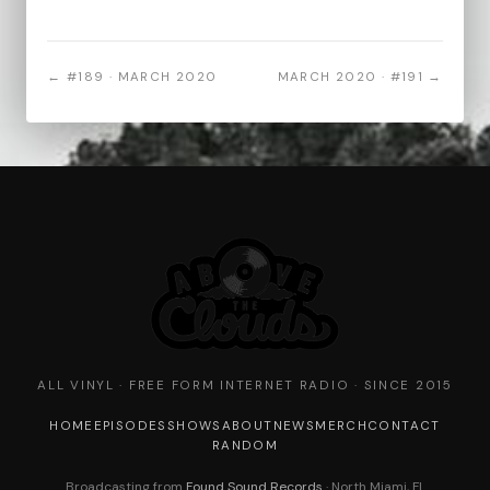
← #189 · MARCH 2020
MARCH 2020 · #191 →
ALL VINYL · FREE FORM INTERNET RADIO · SINCE 2015
HOME
EPISODES
SHOWS
ABOUT
NEWS
MERCH
CONTACT
RANDOM
Broadcasting from
Found Sound Records
· North Miami, FL