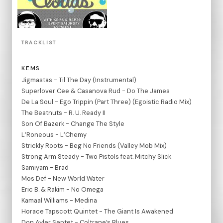
TRACKLIST
KEMS
Jigmastas - Til The Day (Instrumental)
Superlover Cee & Casanova Rud - Do The James
De La Soul - Ego Trippin (Part Three) (Egoistic Radio Mix)
The Beatnuts - R. U. Ready II
Son Of Bazerk - Change The Style
L’Roneous - L’Chemy
Strickly Roots - Beg No Friends (Valley Mob Mix)
Strong Arm Steady - Two Pistols feat. Mitchy Slick
Samiyam - Brad
Mos Def - New World Water
Eric B. & Rakim - No Omega
Kamaal Williams - Medina
Horace Tapscott Quintet - The Giant Is Awakened
Don Ayler Septet - Coltrane’s Blues