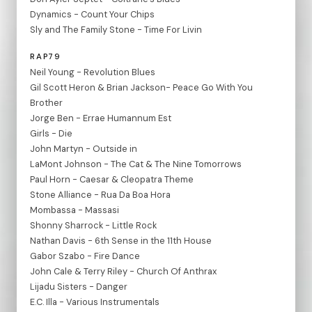
Dynamics - Count Your Chips
Sly and The Family Stone - Time For Livin
RAP79
Neil Young - Revolution Blues
Gil Scott Heron & Brian Jackson- Peace Go With You
Brother
Jorge Ben - Errae Humannum Est
Girls - Die
John Martyn - Outside in
LaMont Johnson - The Cat & The Nine Tomorrows
Paul Horn - Caesar & Cleopatra Theme
Stone Alliance - Rua Da Boa Hora
Mombassa - Massasi
Shonny Sharrock - Little Rock
Nathan Davis - 6th Sense in the 11th House
Gabor Szabo - Fire Dance
John Cale & Terry Riley - Church Of Anthrax
Lijadu Sisters - Danger
E.C. Illa - Various Instrumentals