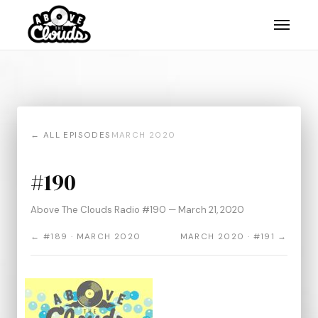
← ALL EPISODES
MARCH 2020
#190
Above The Clouds Radio #190 — March 21, 2020
← #189 · MARCH 2020
MARCH 2020 · #191 →