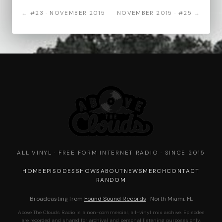
← #23 · NOVEMBER 2015
NOVEMBER 2015 · #25 →
ALL VINYL · FREE FORM INTERNET RADIO · SINCE 2015
HOME
EPISODES
SHOWS
ABOUT
NEWS
MERCH
CONTACT
RANDOM
Broadcasting from
Found Sound Records
· North Miami, FL
Above The Clouds Radio is a non-commercial, all-vinyl mix archive. Episodes
are recorded and shared for archival and personal listening purposes only.