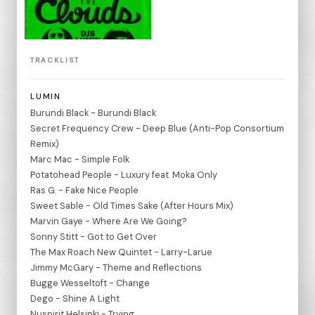
TRACKLIST
LUMIN
Burundi Black - Burundi Black
Secret Frequency Crew - Deep Blue (Anti-Pop Consortium
Remix)
Marc Mac - Simple Folk
Potatohead People - Luxury feat. Moka Only
Ras G. - Fake Nice People
Sweet Sable - Old Times Sake (After Hours Mix)
Marvin Gaye - Where Are We Going?
Sonny Stitt - Got to Get Over
The Max Roach New Quintet - Larry-Larue
Jimmy McGary - Theme and Reflections
Bugge Wesseltoft - Change
Dego - Shine A Light
Nuspirit Helsinki - Trying