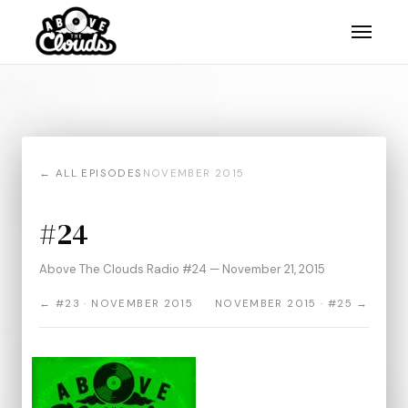
← ALL EPISODES
NOVEMBER 2015
#24
Above The Clouds Radio #24 — November 21, 2015
← #23 · NOVEMBER 2015
NOVEMBER 2015 · #25 →