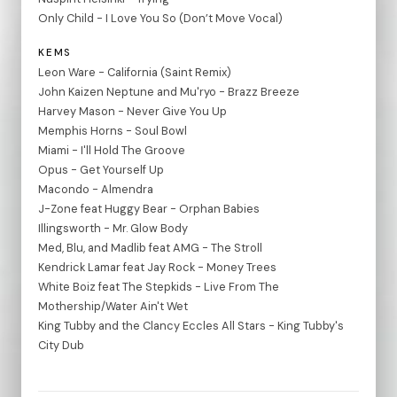
Only Child - I Love You So (Don’t Move Vocal)
KEMS
Leon Ware - California (Saint Remix)
John Kaizen Neptune and Mu'ryo - Brazz Breeze
Harvey Mason - Never Give You Up
Memphis Horns - Soul Bowl
Miami - I'll Hold The Groove
Opus - Get Yourself Up
Macondo - Almendra
J-Zone feat Huggy Bear - Orphan Babies
Illingsworth - Mr. Glow Body
Med, Blu, and Madlib feat AMG - The Stroll
Kendrick Lamar feat Jay Rock - Money Trees
White Boiz feat The Stepkids - Live From The
Mothership/Water Ain't Wet
King Tubby and the Clancy Eccles All Stars - King Tubby's
City Dub