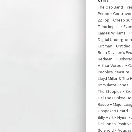
KEMS
The Gap Band - Yea
Prince - Controve
ZZ Top - Cheap Su
Tame Impala - Even
Kamaal Williams - P
Digital Undergroun
Kutiman - Untitled
Brian Davison’s Eve
Redman - Funkoram
Arthur Verocai - C
People’s Pleasure 
Lloyd Miller & The 
Stimulator Jones -
The Steoples - Six
Del The Funkee Hom
Rasco - Major Leag
Unspoken Heard - 
Billy Hart - Hymn F
Del Jones’ Positiv
Solenoid - Acquai