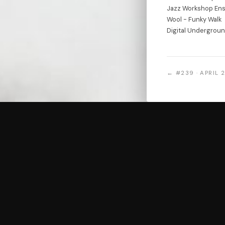
Jazz Workshop Ens
Wool - Funky Walk
Digital Undergrou
← #239 · APRIL 