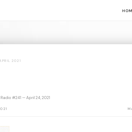
HOM
APRIL 2021
Radio #241 — April 24, 2021
2021
M