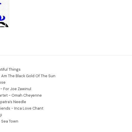
tiful Things
I Am The Black Gold Of The Sun
ipse
- For Joe Zawinul
rtet - Omah Cheyenne
patra’s Needle
iends - Inca Love Chant
ji
e Sea Town