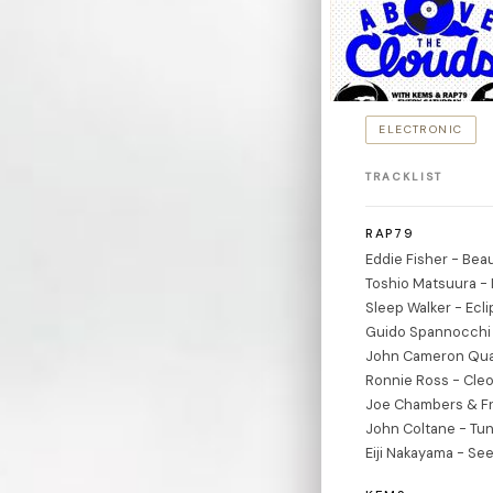
ELECTRONIC
TRACKLIST
RAP79
Eddie Fisher - Beau
Toshio Matsuura - 
Sleep Walker - Ecl
Guido Spannocchi 
John Cameron Qua
Ronnie Ross - Cleo
Joe Chambers & Fr
John Coltane - Tun
Eiji Nakayama - Se