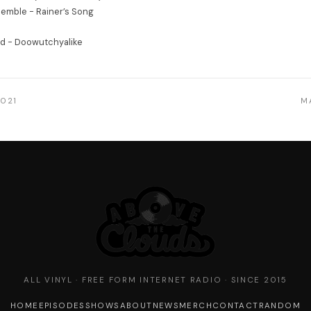
emble - Rainer’s Song
nd - Doowutchyalike
2021
M
ALL VINYL · FREE FORM INTERNET RADIO · SINCE 2015
HOME
EPISODES
SHOWS
ABOUT
NEWS
MERCH
CONTACT
RANDOM