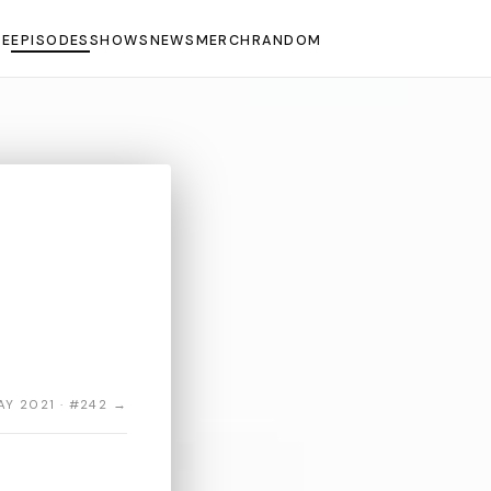
E
EPISODES
SHOWS
NEWS
MERCH
RANDOM
AY 2021 · #242 →