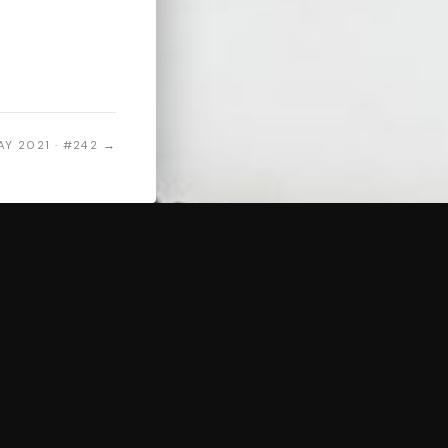
AY 2021 · #242 →