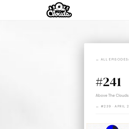
← ALL EPISODES
#241
Above The Clouds 
← #239 · APRIL 