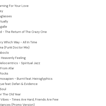
rning For Your Love
rsy
nglasses
tually
igalle
d - The Return of The Crazy One
ry Which Way - All In Time
a (Funk Doctor Mix)
aboclo
- Heavenly Feeling
Heliocentrics - Spiritual Jazz
 From Afar
 Rocks
osapien - Burnt feat. Heiroglyphics
ue feat. Defari & Evidence
Soul
or The Old Year
e Vibes - Times Are Hard, Friends Are Few
ntances (Promo Version)