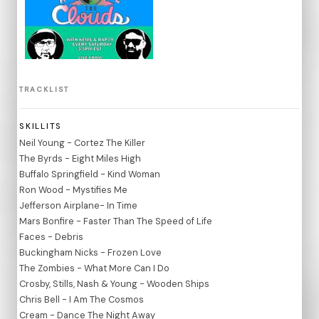
TRACKLIST
SKILLITS
Neil Young - Cortez The Killer
The Byrds - Eight Miles High
Buffalo Springfield - Kind Woman
Ron Wood - Mystifies Me
Jefferson Airplane- In Time
Mars Bonfire - Faster Than The Speed of Life
Faces - Debris
Buckingham Nicks - Frozen Love
The Zombies - What More Can I Do
Crosby, Stills, Nash & Young - Wooden Ships
Chris Bell - I Am The Cosmos
Cream - Dance The Night Away