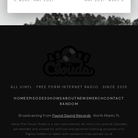
← #243 · MAY 2021
MAY 2021 · #245 →
ALL VINYL · FREE FORM INTERNET RADIO · SINCE 2015
HOME
EPISODES
SHOWS
ABOUT
NEWS
MERCH
CONTACT
RANDOM
Broadcasting from
Found Sound Records
· North Miami, FL
Above The Clouds Radio is a non-commercial, all-vinyl mix archive. Episodes
are recorded and shared for archival and personal listening purposes only.
Rights holders or labels with concerns may contact us at