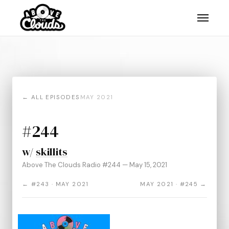
← ALL EPISODES
MAY 2021
#244
w/
skillits
Above The Clouds Radio #244 — May 15, 2021
← #243 · MAY 2021
MAY 2021 · #245 →