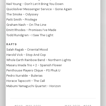
Neil Young - Don't Let It Bring You Down
Quicksilver Messenger Service - Gone Again
The Smoke - Odyssey
Patti Smith - Privilege
Graham Nash - On The Line
Emitt Rhodes - Promises I’ve Made
Todd Rundgren - I Saw The Light
RAP79
Salah Ragab - Oriental Mood
Harold Vick - Stop And Cop
Whole Earth Rainbow Band - Northern Lights
Masaru Imada Trio + 2 - Spanish Flower
Penthouse Players Clique - P.S Phuk U
Pedro Iturralde - Bulerias
Horace Tapscott - The Call
Mabumi Yamaguchi Quartet - Horizon