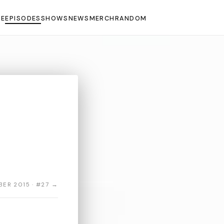
E
EPISODES
SHOWS
NEWS
MERCH
RANDOM
ER 2015 · #27 →