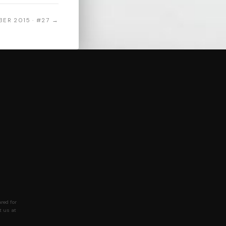
ER 2015 · #27 →
red for
t us at