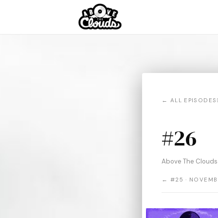
← ALL EPISODES
#26
Above The Clouds
← #25 · NOVEMB