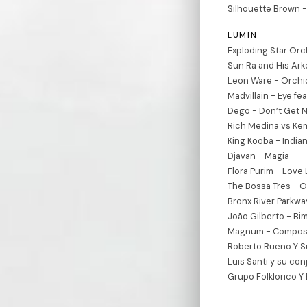
Silhouette Brown -
LUMIN
Exploding Star Or
Sun Ra and His Ark
Leon Ware - Orchid
Madvillain - Eye fe
Dego - Don’t Get N
Rich Medina vs Kem
King Kooba - Indi
Djavan - Magia
Flora Purim - Love
The Bossa Tres - O
Bronx River Parkway
João Gilberto - Bi
Magnum - Composi
Roberto Rueno Y S
Luis Santi y su con
Grupo Folklorico Y