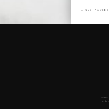
← #25 · NOVEMB
Above 
archiv