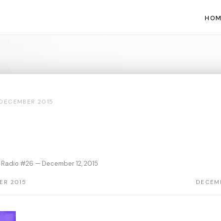
HOM
DECEMBER 2015
 Radio #26 — December 12, 2015
ER 2015
DECEMB