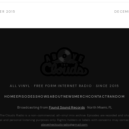
ER 2015
DECEMB
ALL VINYL · FREE FORM INTERNET RADIO · SINCE 2015
HOME
EPISODES
SHOWS
ABOUT
NEWS
MERCH
CONTACT
RANDOM
Broadcasting from
Found Sound Records
· North Miami, FL
The Clouds Radio is a non-commercial, all-vinyl mix archive. Episodes are recorded and sha
al and personal listening purposes only. Rights holders or labels with concerns may contac
abovethecloudsradio@gmail.com
.