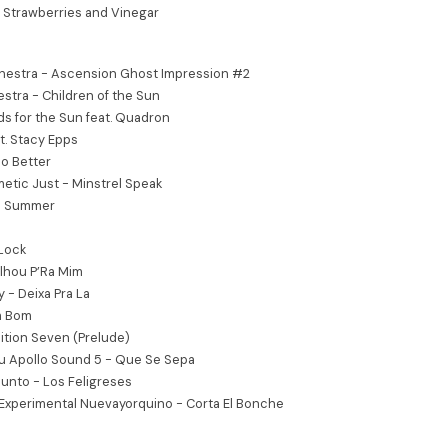
 Strawberries and Vinegar
chestra - Ascension Ghost Impression #2
estra - Children of the Sun
s for the Sun feat. Quadron
at. Stacy Epps
o Better
etic Just - Minstrel Speak
an Summer
 Lock
lhou P’Ra Mim
 - Deixa Pra La
m Bom
tion Seven (Prelude)
u Apollo Sound 5 - Que Se Sepa
junto - Los Feligreses
 Experimental Nuevayorquino - Corta El Bonche