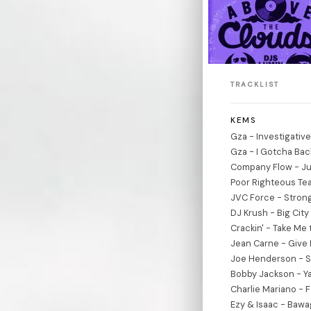
TRACKLIST
KEMS
Gza - Investigativ
Gza - I Gotcha Bac
Company Flow - Ju
Poor Righteous Te
JVC Force - Strong
DJ Krush - Big Cit
Crackin' - Take Me 
Jean Carne - Give 
Joe Henderson - S
Bobby Jackson - Y
Charlie Mariano - 
Ezy & Isaac - Baw