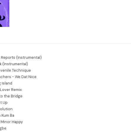
e Reports (Instrumental)
k (Instrumental)
venile Technique
achers - We Dat Nice
 Island
y Lover Remix
to the Bridge
It Up
olution
a Kum Ba
F Minor Happy
agbe