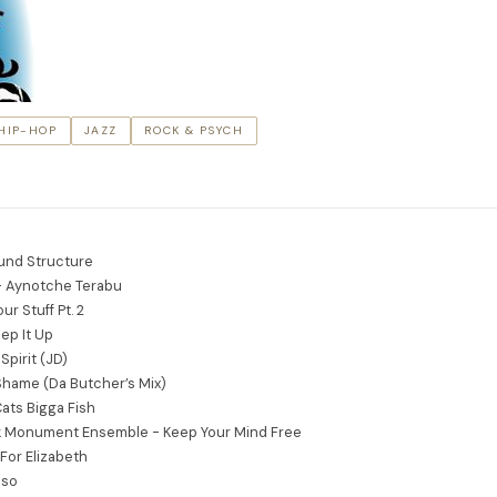
HIP-HOP
JAZZ
ROCK & PSYCH
und Structure
 Aynotche Terabu
ur Stuff Pt. 2
ep It Up
Spirit (JD)
 Shame (Da Butcher’s Mix)
ats Bigga Fish
 Monument Ensemble - Keep Your Mind Free
For Elizabeth
oso