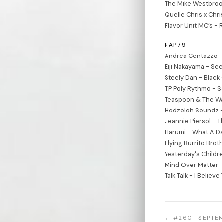
The Mike Westbroo
Quelle Chris x Chri
Flavor Unit MC’s - 
RAP79
Andrea Centazzo -
Eiji Nakayama - Se
Steely Dan - Black
T.P Poly Rythmo - 
Teaspoon & The W
Hedzoleh Soundz 
Jeannie Piersol - 
Harumi - What A D
Flying Burrito Bro
Yesterday's Childr
Mind Over Matter -
Talk Talk - I Believe
← #260 · SEPTE