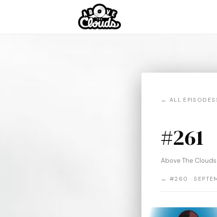
← ALL EPISODES
#261
Above The Clouds 
← #260 · SEPTE