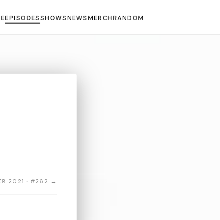
E
EPISODES
SHOWS
NEWS
MERCH
RANDOM
R 2021 · #262 →