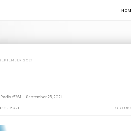
HOM
SEPTEMBER 2021
Radio #261 — September 25, 2021
MBER 2021
OCTOBE