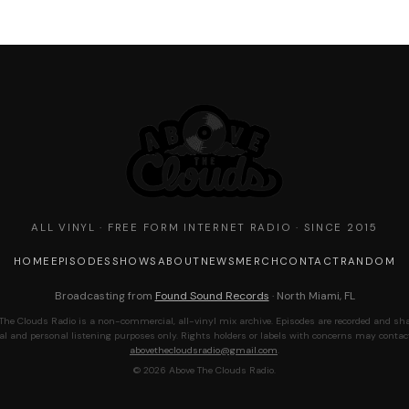
ALL VINYL · FREE FORM INTERNET RADIO · SINCE 2015
HOME
EPISODES
SHOWS
ABOUT
NEWS
MERCH
CONTACT
RANDOM
Broadcasting from
Found Sound Records
· North Miami, FL
The Clouds Radio is a non-commercial, all-vinyl mix archive. Episodes are recorded and sha
al and personal listening purposes only. Rights holders or labels with concerns may contac
abovethecloudsradio@gmail.com
.
© 2026 Above The Clouds Radio.