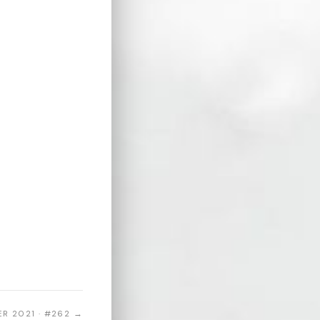
R 2021 · #262 →