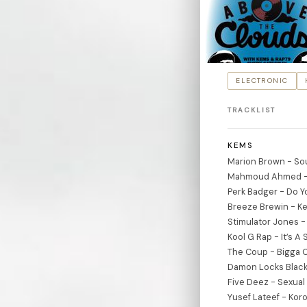
ELECTRONIC
TRACKLIST
KEMS
Marion Brown - So
Mahmoud Ahmed -
Perk Badger - Do Yo
Breeze Brewin - Ke
Stimulator Jones - 
Kool G Rap - It’s A
The Coup - Bigga C
Damon Locks Black
Five Deez - Sexual 
Yusef Lateef - Kor