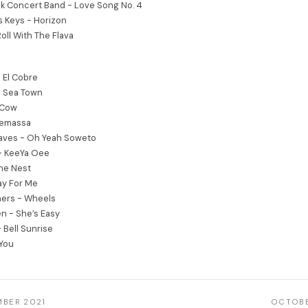
k Concert Band - Love Song No. 4
s Keys - Horizon
Roll With The Flava
 El Cobre
e Sea Town
 Cow
Semassa
aves - Oh Yeah Soweto
- KeeYa Oee
The Nest
ay For Me
thers - Wheels
en - She’s Easy
 Bell Sunrise
 You
MBER 2021
OCTOBE