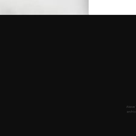
Above 
archiv