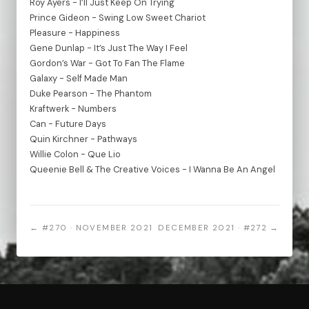
Roy Ayers - I’ll Just Keep On Trying
Prince Gideon - Swing Low Sweet Chariot
Pleasure - Happiness
Gene Dunlap - It’s Just The Way I Feel
Gordon’s War - Got To Fan The Flame
Galaxy - Self Made Man
Duke Pearson - The Phantom
Kraftwerk - Numbers
Can - Future Days
Quin Kirchner - Pathways
Willie Colon - Que Lio
Queenie Bell & The Creative Voices - I Wanna Be An Angel
← #270 · NOVEMBER 2021
DECEMBER 2021 · #272 →