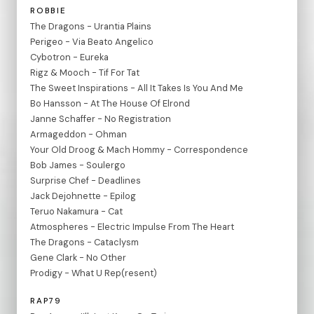
ROBBIE
The Dragons - Urantia Plains
Perigeo - Via Beato Angelico
Cybotron - Eureka
Rigz & Mooch - Tif For Tat
The Sweet Inspirations - All It Takes Is You And Me
Bo Hansson - At The House Of Elrond
Janne Schaffer - No Registration
Armageddon - Ohman
Your Old Droog & Mach Hommy - Correspondence
Bob James - Soulergo
Surprise Chef - Deadlines
Jack Dejohnette - Epilog
Teruo Nakamura - Cat
Atmospheres - Electric Impulse From The Heart
The Dragons - Cataclysm
Gene Clark - No Other
Prodigy - What U Rep(resent)
RAP79