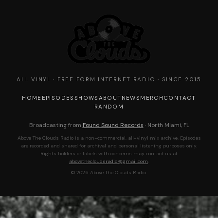
ALL VINYL · FREE FORM INTERNET RADIO · SINCE 2015
HOME
EPISODES
SHOWS
ABOUT
NEWS
MERCH
CONTACT
RANDOM
Broadcasting from
Found Sound Records
· North Miami, FL
Above The Clouds Radio is a non-commercial, all-vinyl mix archive. Episodes
are recorded and shared for archival and personal listening purposes only.
Rights holders or labels with concerns may contact us at
abovethecloudsradio@gmail.com
.
© 2026 Above The Clouds Radio.