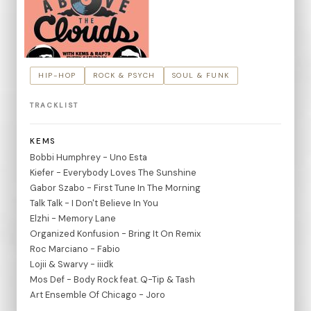
HIP-HOP
ROCK & PSYCH
SOUL & FUNK
TRACKLIST
KEMS
Bobbi Humphrey - Uno Esta
Kiefer - Everybody Loves The Sunshine
Gabor Szabo - First Tune In The Morning
Talk Talk - I Don't Believe In You
Elzhi - Memory Lane
Organized Konfusion - Bring It On Remix
Roc Marciano - Fabio
Lojii & Swarvy - iiidk
Mos Def - Body Rock feat. Q-Tip & Tash
Art Ensemble Of Chicago - Joro