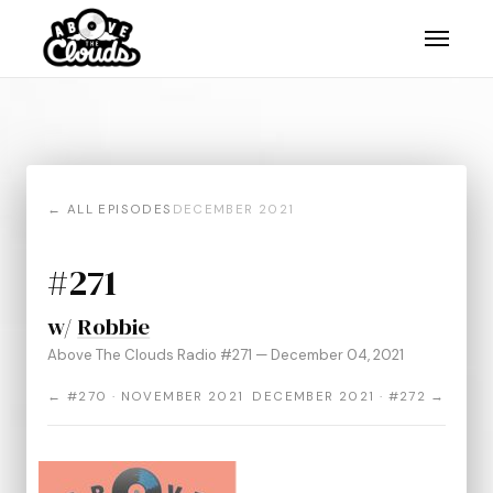
← ALL EPISODES
DECEMBER 2021
#271
w/
Robbie
Above The Clouds Radio #271 — December 04, 2021
← #270 · NOVEMBER 2021
DECEMBER 2021 · #272 →