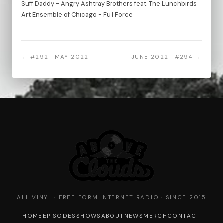
Suff Daddy - Angry Ashtray Brothers feat. The Lunchbirds
Art Ensemble of Chicago - Full Force
← #292 · MAY 2022
JUNE 2022 · #294 →
ALL VINYL · FREE FORM INTERNET RADIO · SINCE 2015
HOME
EPISODES
SHOWS
ABOUT
NEWS
MERCH
CONTACT