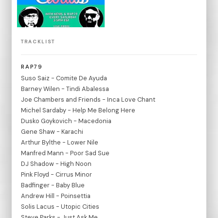
TRACKLIST
RAP79
Suso Saiz - Comite De Ayuda
Barney Wilen - Tindi Abalessa
Joe Chambers and Friends - Inca Love Chant
Michel Sardaby - Help Me Belong Here
Dusko Goykovich - Macedonia
Gene Shaw - Karachi
Arthur Bylthe - Lower Nile
Manfred Mann - Poor Sad Sue
DJ Shadow - High Noon
Pink Floyd - Cirrus Minor
Badfinger - Baby Blue
Andrew Hill - Poinsettia
Solis Lacus - Utopic Cities
Steve Parks - Just Ask Me