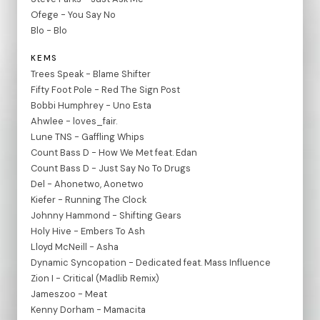
Ofege - You Say No
Blo - Blo
KEMS
Trees Speak - Blame Shifter
Fifty Foot Pole - Red The Sign Post
Bobbi Humphrey - Uno Esta
Ahwlee - loves_fair.
Lune TNS - Gaffling Whips
Count Bass D - How We Met feat. Edan
Count Bass D - Just Say No To Drugs
Del - Ahonetwo, Aonetwo
Kiefer - Running The Clock
Johnny Hammond - Shifting Gears
Holy Hive - Embers To Ash
Lloyd McNeill - Asha
Dynamic Syncopation - Dedicated feat. Mass Influence
Zion I - Critical (Madlib Remix)
Jameszoo - Meat
Kenny Dorham - Mamacita