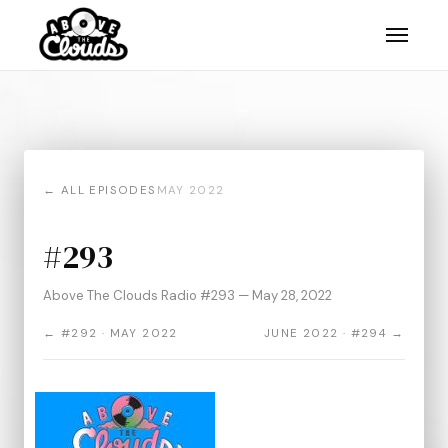
← ALL EPISODES
MAY 2022
#293
Above The Clouds Radio #293 — May 28, 2022
← #292 · MAY 2022
JUNE 2022 · #294 →