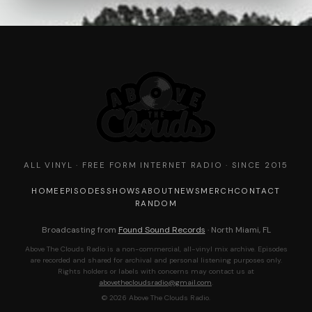
ALL VINYL · FREE FORM INTERNET RADIO · SINCE 2015
HOME
EPISODES
SHOWS
ABOUT
NEWS
MERCH
CONTACT
RANDOM
Broadcasting from
Found Sound Records
· North Miami, FL
Above The Clouds Radio is a non-commercial, all-vinyl mix archive. Episodes
are recorded and shared for archival and personal listening purposes only.
Rights holders or labels with concerns may contact us at
abovethecloudsradio@gmail.com
.
© 2026 Above The Clouds Radio.