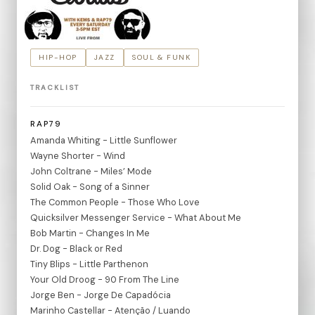
HIP-HOP
JAZZ
SOUL & FUNK
TRACKLIST
RAP79
Amanda Whiting - Little Sunflower
Wayne Shorter - Wind
John Coltrane - Miles’ Mode
Solid Oak - Song of a Sinner
The Common People - Those Who Love
Quicksilver Messenger Service - What About Me
Bob Martin - Changes In Me
Dr. Dog - Black or Red
Tiny Blips - Little Parthenon
Your Old Droog - 90 From The Line
Jorge Ben - Jorge De Capadócia
Marinho Castellar - Atenção / Luando