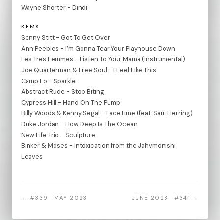
Wayne Shorter - Dindi
KEMS
Sonny Stitt - Got To Get Over
Ann Peebles - I’m Gonna Tear Your Playhouse Down
Les Tres Femmes - Listen To Your Mama (Instrumental)
Joe Quarterman & Free Soul - I Feel Like This
Camp Lo - Sparkle
Abstract Rude - Stop Biting
Cypress Hill - Hand On The Pump
Billy Woods & Kenny Segal - FaceTime (feat. Sam Herring)
Duke Jordan - How Deep Is The Ocean
New Life Trio - Sculpture
Binker & Moses - Intoxication from the Jahvmonishi
Leaves
← #339 · MAY 2023
JUNE 2023 · #341 →