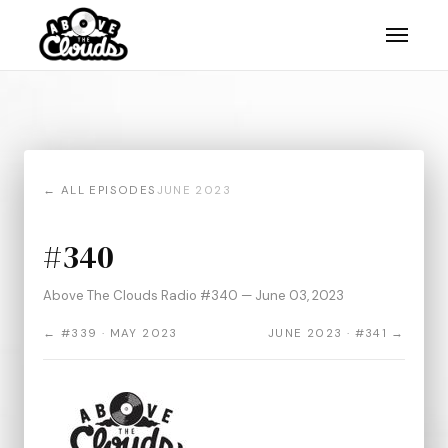
← ALL EPISODES
JUNE 2023
#340
Above The Clouds Radio #340 — June 03, 2023
← #339 · MAY 2023
JUNE 2023 · #341 →