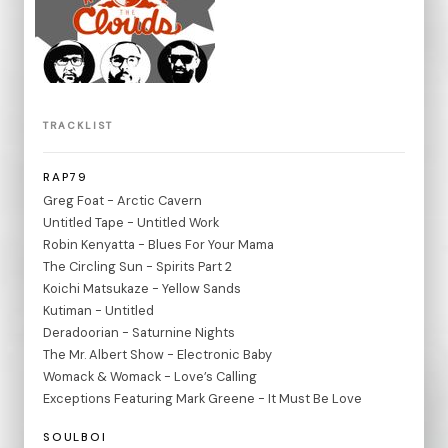
TRACKLIST
RAP79
Greg Foat - Arctic Cavern
Untitled Tape - Untitled Work
Robin Kenyatta - Blues For Your Mama
The Circling Sun - Spirits Part 2
Koichi Matsukaze - Yellow Sands
Kutiman - Untitled
Deradoorian - Saturnine Nights
The Mr. Albert Show - Electronic Baby
Womack & Womack - Love’s Calling
Exceptions Featuring Mark Greene - It Must Be Love
SOULBOI