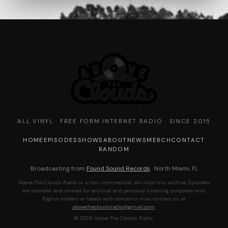
ALL VINYL · FREE FORM INTERNET RADIO · SINCE 2015
HOME
EPISODES
SHOWS
ABOUT
NEWS
MERCH
CONTACT
RANDOM
Broadcasting from
Found Sound Records
· North Miami, FL
Above The Clouds Radio is a non-commercial, all-vinyl mix archive. Episodes
are recorded and shared for archival and personal listening purposes only.
Rights holders or labels with concerns may contact us at
abovethecloudsradio@gmail.com
.
© 2026 Above The Clouds Radio.