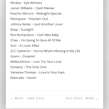
Mickey - Eye Witness
Junior Williams - Cash Maniac
Psychic Mirrors - Midnight Special
Moniquea - Checkin’ Out
Johnny Kemp - Just Another Lover
Krisp - Sunlight
Ron Richardson - Ooh Wee Baby
Chas - I’m Going To Give All Of Me
Sun - A Lover Affair
G.C. Cameron - You’re What’s Missing In My Life
Guinn - Dreamin’
Melba Moore - Livin’ For Your Love
Dynasty - The Only One
Vaneese Thomas - Love In Your Eyes
Kokoroko - Home
← #343 · JUNE 2023
JULY 2023 · #345 →