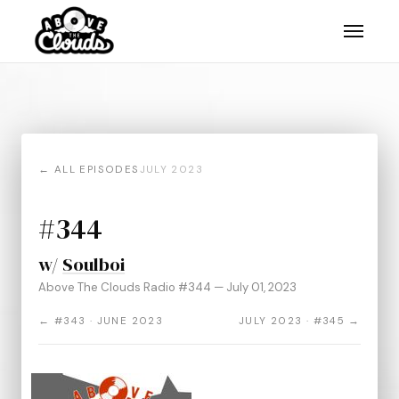
← ALL EPISODES
JULY 2023
#344
w/
Soulboi
Above The Clouds Radio #344 — July 01, 2023
← #343 · JUNE 2023
JULY 2023 · #345 →