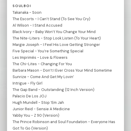
SOULBOI
Takanaka - Soon
The Escorts - I Can’t Stand (To See You Cry)
Al Wilson - I Stand Accused
Black Ivory - Baby Won’t You Change Your Mind
The Nite-Liters - Stop Look Listen (To Your Heart)
Margie Joseph - I Feel His Love Getting Stronger
Five Special - You’re Something Special
Les Imprimés - Love & Flowers
The Chi-Lites - Changing For You
Barbara Mason - Don’t I Ever Cross Your Mind Sometime
Sunrize - Come And Get My Lovin’
Intrigue - Fly Girl
The Gap Band - Outstanding (12 Inch Version)
Palacio De Los JOJ
Hugh Mundell - Stop ‘Em Jah
Junior Reid - Sensie A Medicine
Yabby You - Z 90 (Version)
The Prince Robinson and Soul Foundation - Everyone Has
Got To Go (Version)