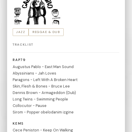
JAZZ
REGGAE & DUB
TRACKLIST
RAP79
Augustus Pablo - East Man Sound
Abyssinians - Jah Loves
Paragons - Left With A Broken Heart
Skin, Flesh & Bones - Bruce Lee
Dennis Brown - Armageddon (Dub)
Long Twins - Swimming People
Collocutor - Pause
Sirom - Popper obelodanim izgine
KEMS
Cece Peniston - Keep On Walking