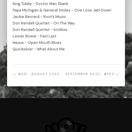
King Tubby - Doctor Man Skank
Papa Michigan & General Smiley - One Love Jam Down
Jackie Bernard - Root’s Music
Don Rendell Quintet - On The Way
Don Rendell Quintet - Antibes
Lester Bowie - Fast Last
Nexus - Open Mouth Blues
Quicksilver - What About Me
← #351 · AUGUST 2023
SEPTEMBER 2023 · #353 →