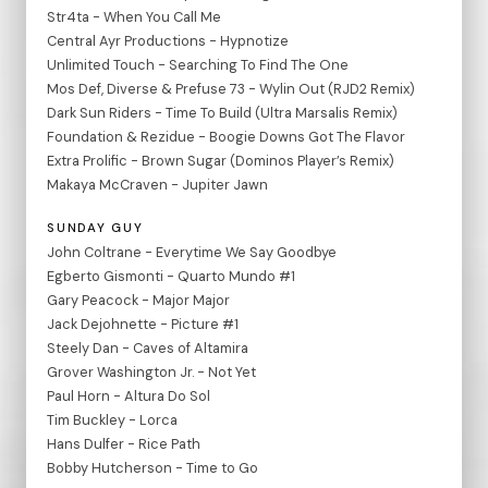
Str4ta - When You Call Me
Central Ayr Productions - Hypnotize
Unlimited Touch - Searching To Find The One
Mos Def, Diverse & Prefuse 73 - Wylin Out (RJD2 Remix)
Dark Sun Riders - Time To Build (Ultra Marsalis Remix)
Foundation & Rezidue - Boogie Downs Got The Flavor
Extra Prolific - Brown Sugar (Dominos Player’s Remix)
Makaya McCraven - Jupiter Jawn
SUNDAY GUY
John Coltrane - Everytime We Say Goodbye
Egberto Gismonti - Quarto Mundo #1
Gary Peacock - Major Major
Jack Dejohnette - Picture #1
Steely Dan - Caves of Altamira
Grover Washington Jr. - Not Yet
Paul Horn - Altura Do Sol
Tim Buckley - Lorca
Hans Dulfer - Rice Path
Bobby Hutcherson - Time to Go