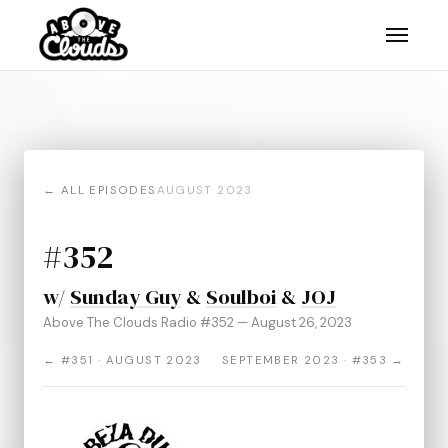
← ALL EPISODES
AUGUST 2023
#352
w/
Sunday Guy
&
Soulboi
&
JOJ
Above The Clouds Radio #352 — August 26, 2023
← #351 · AUGUST 2023
SEPTEMBER 2023 · #353 →