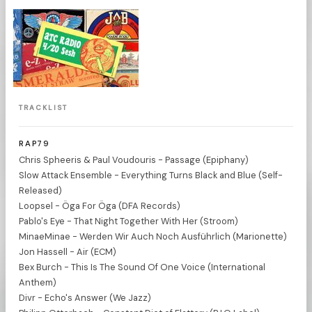
TRACKLIST
RAP79
Chris Spheeris & Paul Voudouris - Passage (Epiphany)
Slow Attack Ensemble - Everything Turns Black and Blue (Self-
Released)
Loopsel - Öga For Öga (DFA Records)
Pablo's Eye - That Night Together With Her (Stroom)
MinaeMinae - Werden Wir Auch Noch Ausführlich (Marionette)
Jon Hassell - Air (ECM)
Bex Burch - This Is The Sound Of One Voice (International
Anthem)
Divr - Echo's Answer (We Jazz)