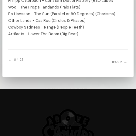
Philipp Otterbach - Constant Diet of Flattery (R.I.O Label)
Woo - The Frog's Fandando (Palo Flats)
Bo Hansson - The Sun (Parallel or 90 Degrees) (Charisma)
Other Lands - Cas Roc (Circles & Phases)
Cowboy Sadness - Range (People Teeth)
Artifacts - Lower The Boom (Big Beat)
← #421
#422 →