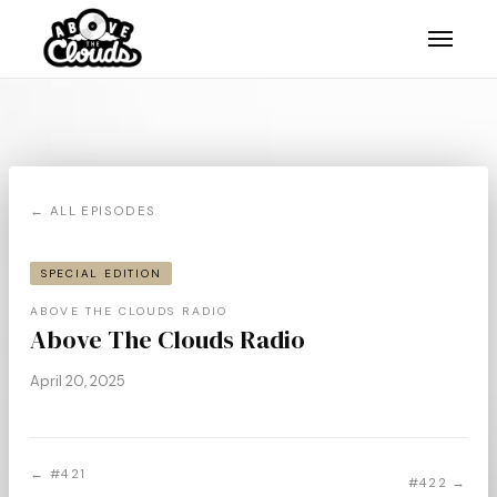
← ALL EPISODES
SPECIAL EDITION
ABOVE THE CLOUDS RADIO
Above The Clouds Radio
April 20, 2025
← #421
#422 →