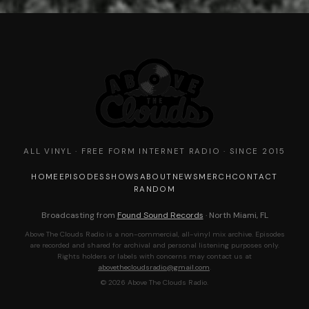
ALL VINYL · FREE FORM INTERNET RADIO · SINCE 2015
HOME
EPISODES
SHOWS
ABOUT
NEWS
MERCH
CONTACT
RANDOM
Broadcasting from
Found Sound Records
· North Miami, FL
Above The Clouds Radio is a non-commercial, all-vinyl mix archive. Episodes
are recorded and shared for archival and personal listening purposes only.
Rights holders or labels with concerns may contact us at
abovethecloudsradio@gmail.com
.
© 2026 Above The Clouds Radio.