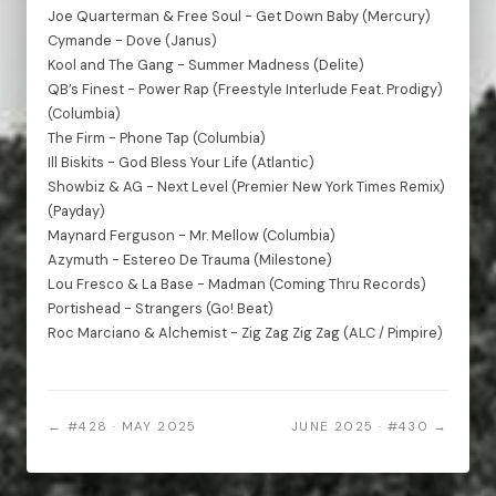
Joe Quarterman & Free Soul - Get Down Baby (Mercury)
Cymande - Dove (Janus)
Kool and The Gang - Summer Madness (Delite)
QB’s Finest - Power Rap (Freestyle Interlude Feat. Prodigy)
(Columbia)
The Firm - Phone Tap (Columbia)
Ill Biskits - God Bless Your Life (Atlantic)
Showbiz & AG - Next Level (Premier New York Times Remix)
(Payday)
Maynard Ferguson - Mr. Mellow (Columbia)
Azymuth - Estereo De Trauma (Milestone)
Lou Fresco & La Base - Madman (Coming Thru Records)
Portishead - Strangers (Go! Beat)
Roc Marciano & Alchemist - Zig Zag Zig Zag (ALC / Pimpire)
← #428 · MAY 2025
JUNE 2025 · #430 →