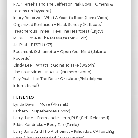
R.A.P Ferreira and The Jefferson Park Boys - Omens &
Totems (Rubyyacht)
Injury Reserve - What A Year It’s Been (Loma Vista)
Organized Konfusion - Black Sunday (Fatbeats)
Treacherous Three - Feel The Heartbeat (Enjoy)
MFSB - Love Is The Message (Mr. K Edit)
Jai Paul - BTSTU (K7!)
Budamunk & J.Lamotta - Open Your Mind (Jakarta
Records)
Cindy Lee - What’s It Going To Take (W.25th)
The Four Mints - In A Rut (Numero Group)
Billy Paul - Let The Dollar Circulate (Philadelphia
International)
HEISENLO
Lynda Dawn - Move (Akashik)
Esthero - Superheroes (Work)
Larry June - From Uncle Herm, Pt 5 (Self-Released)
Eddie Kendricks - Body Talk (Tamla)
Larry June And The Alchemist - Palisades, CA feat. Big