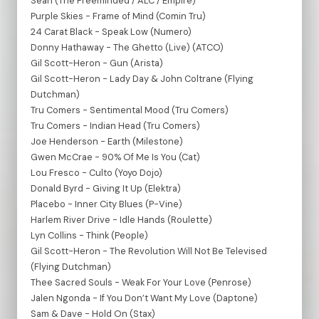
Sean (The Freeminded / ALC / Empire)
Purple Skies - Frame of Mind (Comin Tru)
24 Carat Black - Speak Low (Numero)
Donny Hathaway - The Ghetto (Live) (ATCO)
Gil Scott-Heron - Gun (Arista)
Gil Scott-Heron - Lady Day & John Coltrane (Flying
Dutchman)
Tru Comers - Sentimental Mood (Tru Comers)
Tru Comers - Indian Head (Tru Comers)
Joe Henderson - Earth (Milestone)
Gwen McCrae - 90% Of Me Is You (Cat)
Lou Fresco - Culto (Yoyo Dojo)
Donald Byrd - Giving It Up (Elektra)
Placebo - Inner City Blues (P-Vine)
Harlem River Drive - Idle Hands (Roulette)
Lyn Collins - Think (People)
Gil Scott-Heron - The Revolution Will Not Be Televised
(Flying Dutchman)
Thee Sacred Souls - Weak For Your Love (Penrose)
Jalen Ngonda - If You Don’t Want My Love (Daptone)
Sam & Dave - Hold On (Stax)