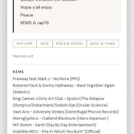
Hope y'all enjoy.
Peace.
KEMS & rap79
HIP-HOP
JAZZ
ROCK & PSYCH
SOUL & FUNK
TRACKLIST
KEMS
Freeway feat. Mark J - No More (PPU)
Roberta Flack & Donny Hathaway - Back Together Again
(Atlantic)
King Caiman x Dirty Art Club - Epsilon/The Relapse
Olympics/Dobermans/Turkish Dye (Ocular Science)
Vast Aire - Adversity Strikes (Centrifugal Phorce Records)
Hieroglyphics - Oakland Blackouts (Hiero Imperium )
M.F Grimm - Earth (Day By Day Entertainment)
Indelible MC’s - Fire In Which You Burn” (Official)