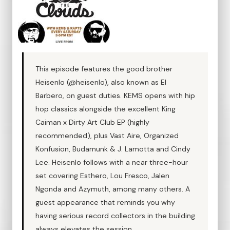
This episode features the good brother
Heisenlo (@heisenlo), also known as El
Barbero, on guest duties. KEMS opens with hip
hop classics alongside the excellent King
Caiman x Dirty Art Club EP (highly
recommended), plus Vast Aire, Organized
Konfusion, Budamunk & J. Lamotta and Cindy
Lee. Heisenlo follows with a near three-hour
set covering Esthero, Lou Fresco, Jalen
Ngonda and Azymuth, among many others. A
guest appearance that reminds you why
having serious record collectors in the building
always elevates the session.