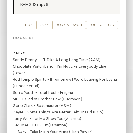
KEMS & rap79
HIP-HOP
JAZZ
ROCK & PSYCH
SOUL & FUNK
TRACKLIST
RAP79
Sandy Denny - It’ll Take A Long Long Time (A&M)
Chocolate Watchband - I’m Not Like Everybody Else
(Tower)
Red Temple Spirits - If Tomorrow I Were Leaving For Lasha
(Fundamental)
Sonic Youth - Total Trash (Enigma)
Mu - Ballad of Brother Lew (Guerssen)
Gene Clark - Roadmaster (A&M)
Player - Some Things Are Better Left Unsaid (RCA)
Larry Wu - Let Me Show You (Atlantic)
Der-Mer - Fall-Out (Tshamba)
Lil Suzy - Take Me In Your Arms (High Power)