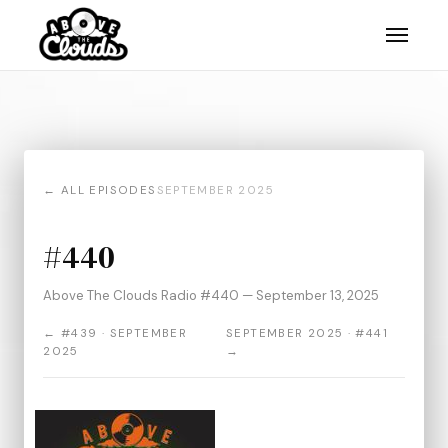
← ALL EPISODES
SEPTEMBER 2025
#440
Above The Clouds Radio #440 — September 13, 2025
← #439 · SEPTEMBER
SEPTEMBER 2025 · #441
2025
→