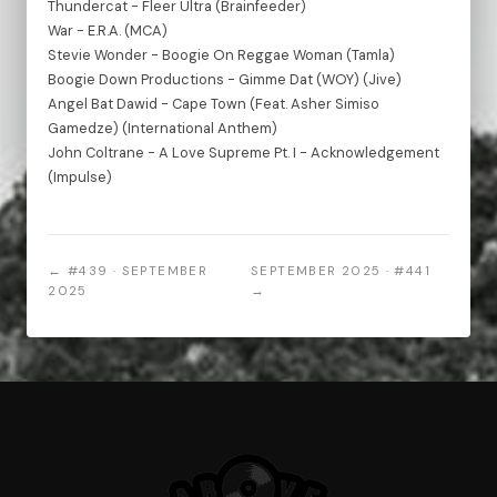
Thundercat - Fleer Ultra (Brainfeeder)
War - E.R.A. (MCA)
Stevie Wonder - Boogie On Reggae Woman (Tamla)
Boogie Down Productions - Gimme Dat (WOY) (Jive)
Angel Bat Dawid - Cape Town (Feat. Asher Simiso
Gamedze) (International Anthem)
John Coltrane - A Love Supreme Pt. I - Acknowledgement
(Impulse)
← #439 · SEPTEMBER
SEPTEMBER 2025 · #441
2025
→