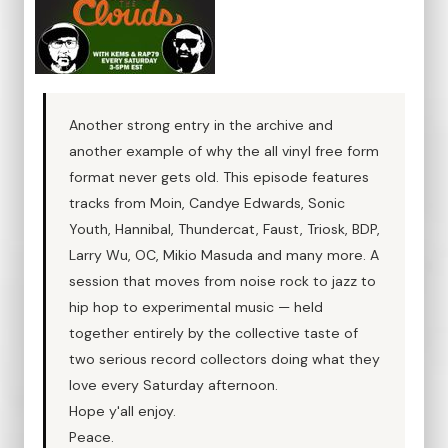
Another strong entry in the archive and
another example of why the all vinyl free form
format never gets old. This episode features
tracks from Moin, Candye Edwards, Sonic
Youth, Hannibal, Thundercat, Faust, Triosk, BDP,
Larry Wu, OC, Mikio Masuda and many more. A
session that moves from noise rock to jazz to
hip hop to experimental music — held
together entirely by the collective taste of
two serious record collectors doing what they
love every Saturday afternoon.
Hope y'all enjoy.
Peace.