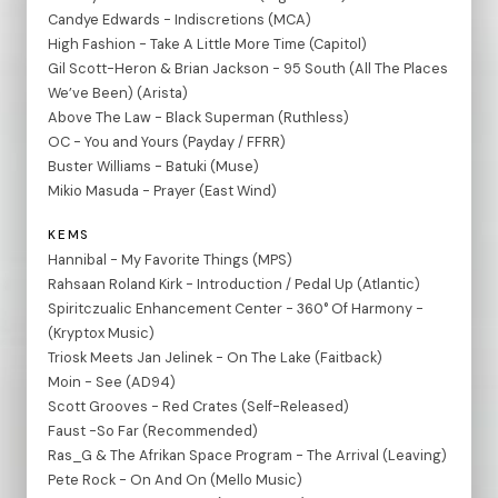
Candye Edwards - Indiscretions (MCA)
High Fashion - Take A Little More Time (Capitol)
Gil Scott-Heron & Brian Jackson - 95 South (All The Places
We’ve Been) (Arista)
Above The Law - Black Superman (Ruthless)
OC - You and Yours (Payday / FFRR)
Buster Williams - Batuki (Muse)
Mikio Masuda - Prayer (East Wind)
KEMS
Hannibal - My Favorite Things (MPS)
Rahsaan Roland Kirk - Introduction / Pedal Up (Atlantic)
Spiritczualic Enhancement Center - 360° Of Harmony -
(Kryptox Music)
Triosk Meets Jan Jelinek - On The Lake (Faitback)
Moin - See (AD94)
Scott Grooves - Red Crates (Self-Released)
Faust -So Far (Recommended)
Ras_G & The Afrikan Space Program - The Arrival (Leaving)
Pete Rock - On And On (Mello Music)