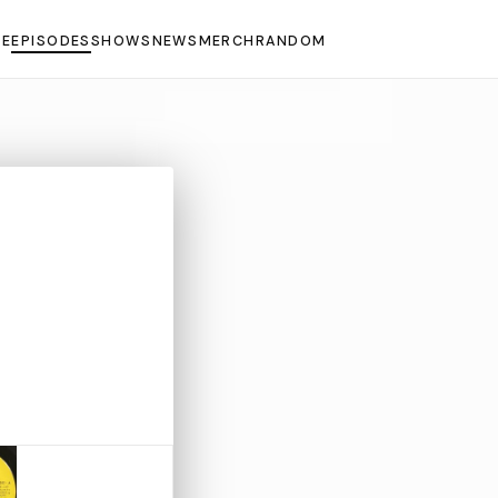
E
EPISODES
SHOWS
NEWS
MERCH
RANDOM