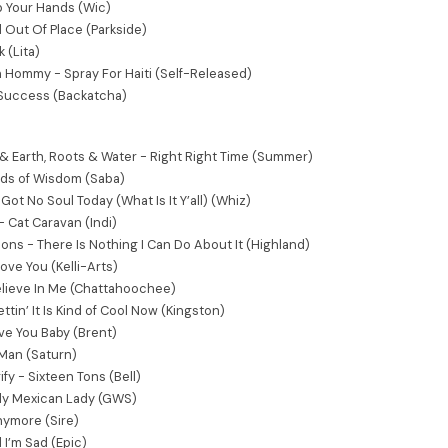
p Your Hands (Wic)
Out Of Place (Parkside)
 (Lita)
 Hommy - Spray For Haiti (Self-Released)
- Success (Backatcha)
 Earth, Roots & Water - Right Right Time (Summer)
rds of Wisdom (Saba)
 Got No Soul Today (What Is It Y’all) (Whiz)
- Cat Caravan (Indi)
ons - There Is Nothing I Can Do About It (Highland)
 Love You (Kelli-Arts)
elieve In Me (Chattahoochee)
ttin’ It Is Kind of Cool Now (Kingston)
ve You Baby (Brent)
Man (Saturn)
fy - Sixteen Tons (Bell)
ely Mexican Lady (GWS)
nymore (Sire)
l I’m Sad (Epic)