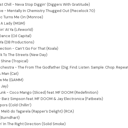
st Chill - Neva Stop Diggin’ (Diggers With Gratitude)
ve - Mentally In Chemistry Thugged Out (Piecelock 70)
ic Turns Me On (Monroe)
s A Lady (MGM)
n’ At Ya (Lifeworld)
ance (Oil Capital)
Ya (DB Productions)
ection - Can’t Go For That (Koala)
k To The Streets (New Day)
l Shine (Tropical)
chestra - The From The Godfather (Dig. Find. Listen. Sample. Chop. Repeat
 A Man (Cat)
low Me (GAMM)
y Jay)
k - Coco Mango (Sliced) feat. MF DOOM (Redefinition)
- Barz Simpson feat. MF DOOM & Jay Electronica (Fatbeats)
ors (Cold Chillin’)
 Melô do Tagarela (Rapper’s Delight) (RCA)
(Burndhart)
’ In The Right Direction (Solid Smoke)