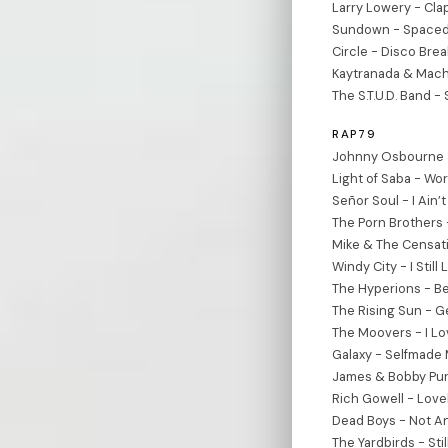
Larry Lowery - Cla
Sundown - Spaced 
Circle - Disco Break
Kaytranada & Mach
The S.T.U.D. Band 
RAP79
Johnny Osbourne &
Light of Saba - Wo
Señor Soul - I Ain’t
The Porn Brothers 
Mike & The Censati
Windy City - I Still
The Hyperions - B
The Rising Sun - Ge
The Moovers - I Lo
Galaxy - Selfmade 
James & Bobby Puri
Rich Gowell - Lov
Dead Boys - Not A
The Yardbirds - Stil