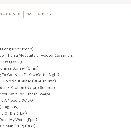
GAE & DUB
SOUL & FUNK
ght Long (Evergreen)
ier Than a Mosquito’s Tweeter (Jazzman)
 I Do (Tamla)
 Sunrise Sunset (Omni)
ng To Get Next To You (Outta Sight)
 - Bold Soul Sister (Blue Thumb)
Edan - Kitchen (Nature Sounds)
le You Wait For Others (Warp)
 is A Needle (Wick)
(Drag City)
ly Or Die (TLM)
Rock My World (Epic)
ic Man (Pt. 2) (BGP)