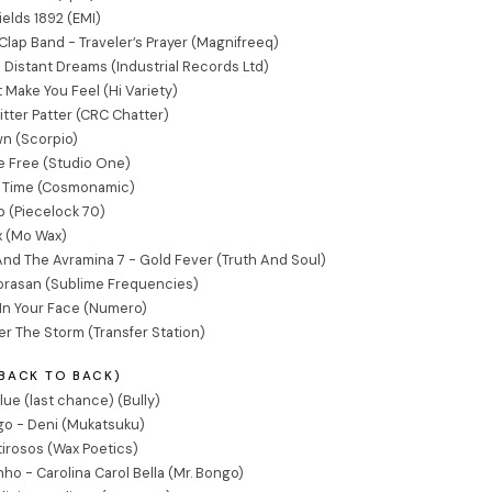
Fields 1892 (EMI)
ap Band - Traveler’s Prayer (Magnifreeq)
- Distant Dreams (Industrial Records Ltd)
t Make You Feel (Hi Variety)
itter Patter (CRC Chatter)
n (Scorpio)
e Free (Studio One)
e Time (Cosmonamic)
ub (Piecelock 70)
x (Mo Wax)
nd The Avramina 7 - Gold Fever (Truth And Soul)
gorasan (Sublime Frequencies)
In Your Face (Numero)
r The Storm (Transfer Station)
(BACK TO BACK)
lue (last chance) (Bully)
o - Deni (Mukatsuku)
irosos (Wax Poetics)
ho - Carolina Carol Bella (Mr. Bongo)