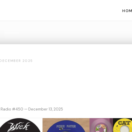
HOM
DECEMBER 2025
 Radio #450 — December 13, 2025