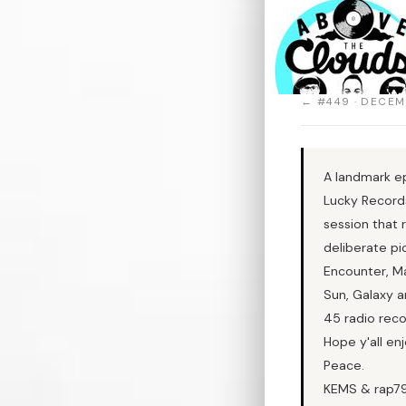
← #449 · DECEM
A landmark ep
Lucky Records
session that 
deliberate pi
Encounter, Ma
Sun, Galaxy a
45 radio reco
Hope y'all enj
Peace.
KEMS & rap7