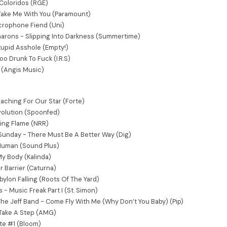
Coloridos (RGE)
Take Me With You (Paramount)
icrophone Fiend (Uni)
marons - Slipping Into Darkness (Summertime)
upid Asshole (Empty!)
o Drunk To Fuck (I.R.S)
(Angis Music)
aching For Our Star (Forte)
volution (Spoonfed)
ing Flame (NRR)
 Sunday - There Must Be A Better Way (Dig)
 Human (Sound Plus)
y Body (Kalinda)
r Barrier (Caturna)
ylon Falling (Roots Of The Yard)
- Music Freak Part I (St. Simon)
The Jeff Band - Come Fly With Me (Why Don’t You Baby) (Pip)
 Take A Step (AMG)
te #1 (Bloom)