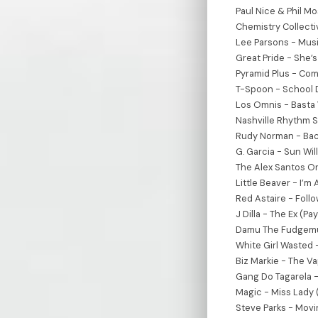
Paul Nice & Phil Mo
Chemistry Collecti
Lee Parsons - Mus
Great Pride - She’
Pyramid Plus - Comi
T-Spoon - School D
Los Omnis - Basta 
Nashville Rhythm S
Rudy Norman - Bac
G. Garcia - Sun Wil
The Alex Santos Or
Little Beaver - I’m
Red Astaire - Fol
J Dilla - The Ex (Pa
Damu The Fudgemun
White Girl Wasted 
Biz Markie - The Vap
Gang Do Tagarela -
Magic - Miss Lady 
Steve Parks - Movin