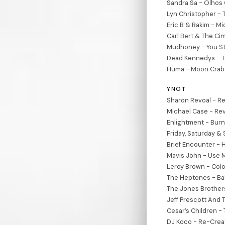
Sandra Sa - Olhos 
Lyn Christopher - 
Eric B & Rakim - M
Carl Bert & The Ci
Mudhoney - You St
Dead Kennedys - To
Huma - Moon Crab 
YNOT
Sharon Revoal - Re
Michael Case - Re
Enlightment - Burn
Friday, Saturday &
Brief Encounter -
Mavis John - Use M
Leroy Brown - Colo
The Heptones - Bab
The Jones Brothers 
Jeff Prescott And 
Cesar’s Children -
DJ Koco - Re-Crea