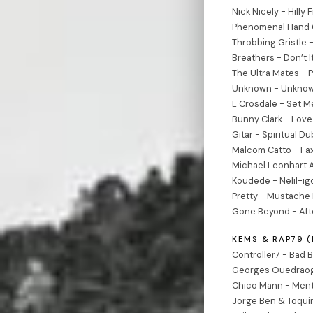
Nick Nicely - Hilly 
Phenomenal Hand Cl
Throbbing Gristle 
Breathers - Don’t I
The Ultra Mates - P
Unknown - Unknow
L Crosdale - Set M
Bunny Clark - Lov
Gitar - Spiritual D
Malcom Catto - Fa
Michael Leonhart A
Koudede - Nelil-i
Pretty - Mustache 
Gone Beyond - Afte
KEMS & RAP79 
Controller7 - Bad B
Georges Ouedraog
Chico Mann - Ment
Jorge Ben & Toquin