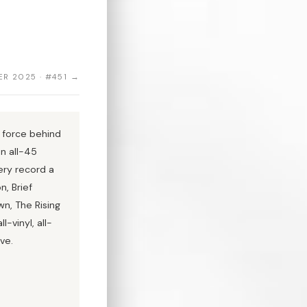
R 2025 · #451 →
 force behind
an all-45
ery record a
n, Brief
wn, The Rising
-vinyl, all-
ve.