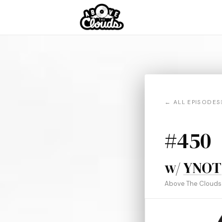
← ALL EPISODES
#450
w/
YNOT
Above The Clouds