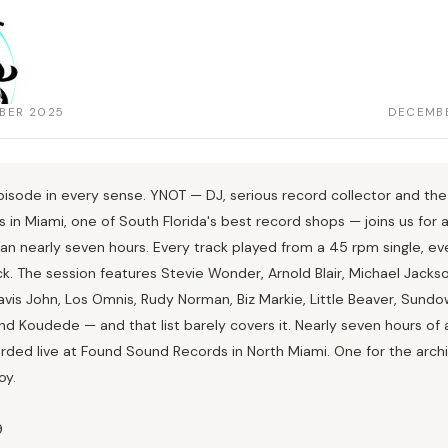
BER 2025
DECEMBE
isode in every sense. YNOT — DJ, serious record collector and the
 in Miami, one of South Florida's best record shops — joins us for 
ran nearly seven hours. Every track played from a 45 rpm single, ev
ck. The session features Stevie Wonder, Arnold Blair, Michael Jackso
vis John, Los Omnis, Rudy Norman, Biz Markie, Little Beaver, Sundo
nd Koudede — and that list barely covers it. Nearly seven hours of all
rded live at Found Sound Records in North Miami. One for the archi
oy.
9