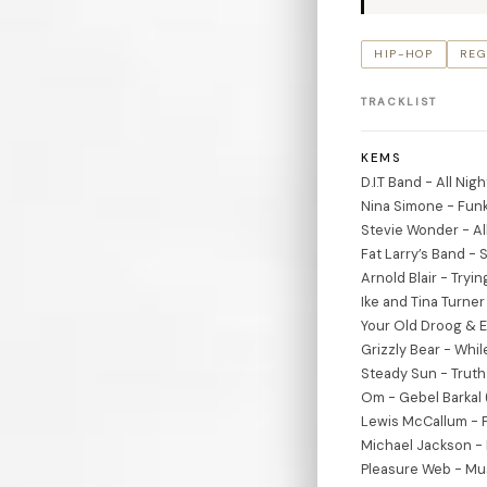
HIP-HOP
REG
TRACKLIST
KEMS
D.I.T Band - All Ni
Nina Simone - Funk
Stevie Wonder - All
Fat Larry’s Band -
Arnold Blair - Tryi
Ike and Tina Turner
Your Old Droog & 
Grizzly Bear - Whi
Steady Sun - Truth
Om - Gebel Barkal 
Lewis McCallum - F
Michael Jackson - 
Pleasure Web - Mus