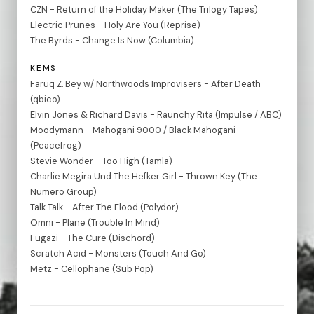
CZN - Return of the Holiday Maker (The Trilogy Tapes)
Electric Prunes - Holy Are You (Reprise)
The Byrds - Change Is Now (Columbia)
KEMS
Faruq Z. Bey w/ Northwoods Improvisers - After Death
(qbico)
Elvin Jones & Richard Davis - Raunchy Rita (Impulse / ABC)
Moodymann - Mahogani 9000 / Black Mahogani
(Peacefrog)
Stevie Wonder - Too High (Tamla)
Charlie Megira Und The Hefker Girl - Thrown Key (The
Numero Group)
Talk Talk - After The Flood (Polydor)
Omni - Plane (Trouble In Mind)
Fugazi - The Cure (Dischord)
Scratch Acid - Monsters (Touch And Go)
Metz - Cellophane (Sub Pop)