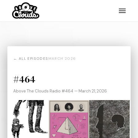
← ALL EPISODES
MARCH 2026
#464
Above The Clouds Radio #464 — March 21, 2026