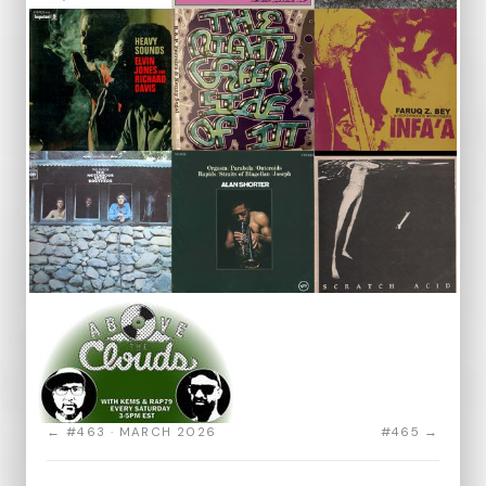
← #463 · MARCH 2026
#465 →