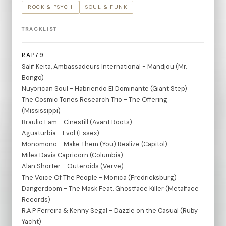
ROCK & PSYCH
SOUL & FUNK
TRACKLIST
RAP79
Salif Keita, Ambassadeurs International - Mandjou (Mr.
Bongo)
Nuyorican Soul - Habriendo El Dominante (Giant Step)
The Cosmic Tones Research Trio - The Offering
(Mississippi)
Braulio Lam - Cinestill (Avant Roots)
Aguaturbia - Evol (Essex)
Monomono - Make Them (You) Realize (Capitol)
Miles Davis Capricorn (Columbia)
Alan Shorter - Outeroids (Verve)
The Voice Of The People - Monica (Fredricksburg)
Dangerdoom - The Mask Feat. Ghostface Killer (Metalface
Records)
R.A.P Ferreira & Kenny Segal - Dazzle on the Casual (Ruby
Yacht)