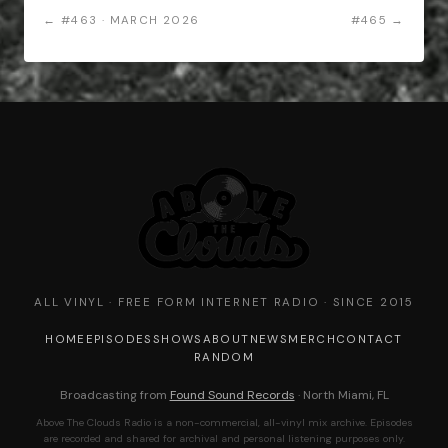
← #463 · MARCH 2026
#465 →
ALL VINYL · FREE FORM INTERNET RADIO · SINCE 2015
HOME
EPISODES
SHOWS
ABOUT
NEWS
MERCH
CONTACT
RANDOM
Broadcasting from
Found Sound Records
· North Miami, FL
Above The Clouds Radio is a non-commercial, all-vinyl mix archive. Episodes
are recorded and shared for archival and personal listening purposes only.