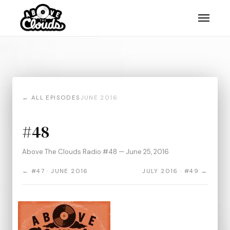
← ALL EPISODES
JUNE 2016
#48
Above The Clouds Radio #48 — June 25, 2016
← #47 · JUNE 2016
JULY 2016 · #49 →