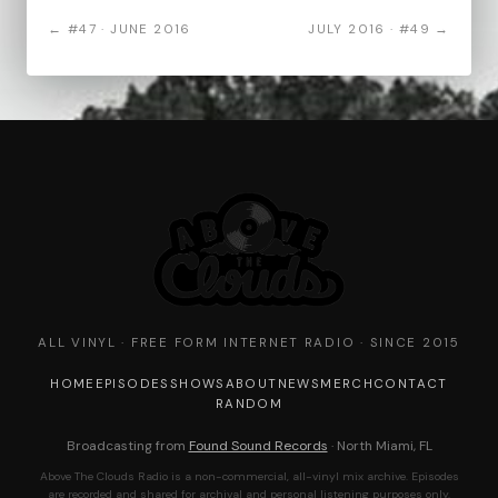
← #47 · JUNE 2016
JULY 2016 · #49 →
ALL VINYL · FREE FORM INTERNET RADIO · SINCE 2015
HOME
EPISODES
SHOWS
ABOUT
NEWS
MERCH
CONTACT
RANDOM
Broadcasting from
Found Sound Records
· North Miami, FL
Above The Clouds Radio is a non-commercial, all-vinyl mix archive. Episodes
are recorded and shared for archival and personal listening purposes only.