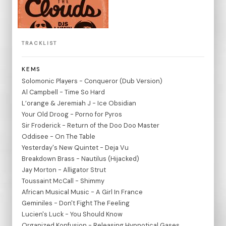
TRACKLIST
KEMS
Solomonic Players - Conqueror (Dub Version)
Al Campbell - Time So Hard
L’orange & Jeremiah J - Ice Obsidian
Your Old Droog - Porno for Pyros
Sir Froderick - Return of the Doo Doo Master
Oddisee - On The Table
Yesterday's New Quintet - Deja Vu
Breakdown Brass - Nautilus (Hijacked)
Jay Morton - Alligator Strut
Toussaint McCall - Shimmy
African Musical Music - A Girl In France
Geminiles - Don't Fight The Feeling
Lucien's Luck - You Should Know
Organized Konfusion - Releasing Hypnotical Gases