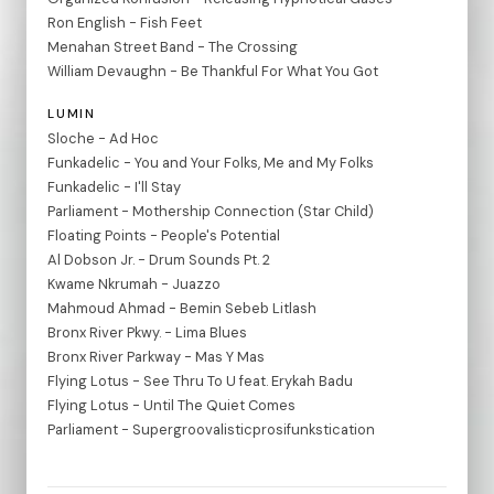
Ron English - Fish Feet
Menahan Street Band - The Crossing
William Devaughn - Be Thankful For What You Got
LUMIN
Sloche - Ad Hoc
Funkadelic - You and Your Folks, Me and My Folks
Funkadelic - I'll Stay
Parliament - Mothership Connection (Star Child)
Floating Points - People's Potential
Al Dobson Jr. - Drum Sounds Pt. 2
Kwame Nkrumah - Juazzo
Mahmoud Ahmad - Bemin Sebeb Litlash
Bronx River Pkwy. - Lima Blues
Bronx River Parkway - Mas Y Mas
Flying Lotus - See Thru To U feat. Erykah Badu
Flying Lotus - Until The Quiet Comes
Parliament - Supergroovalisticprosifunkstication