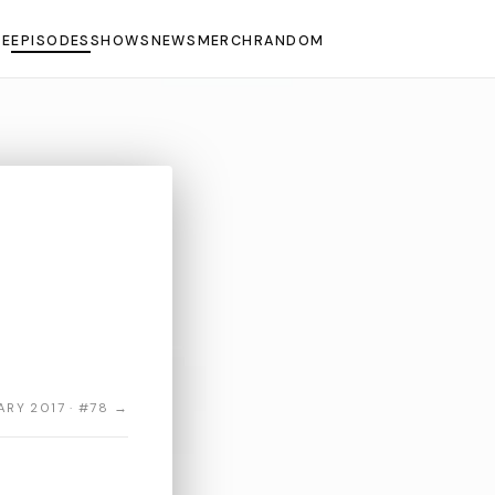
E
EPISODES
SHOWS
NEWS
MERCH
RANDOM
ARY 2017 · #78 →