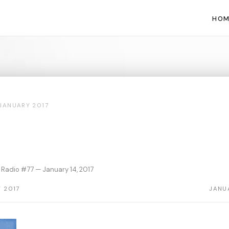
HOM
JANUARY 2017
Radio #77 — January 14, 2017
 2017
JANU