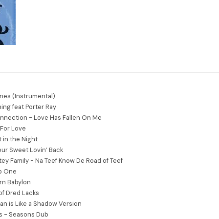
nes (Instrumental)
ing feat Porter Ray
nnection - Love Has Fallen On Me
For Love
 in the Night
Your Sweet Lovin’ Back
tey Family - Na Teef Know De Road of Teef
ub One
urn Babylon
of Dred Lacks
n is Like a Shadow Version
rs - Seasons Dub