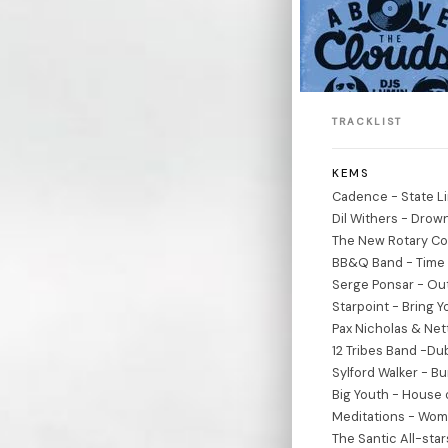
TRACKLIST
KEMS
Cadence - State Li
Dil Withers - Drown
The New Rotary Co
BB&Q Band - Time 
Serge Ponsar - Out
Starpoint - Bring 
Pax Nicholas & Net
12 Tribes Band -D
Sylford Walker - B
Big Youth - House 
Meditations - Woma
The Santic All-sta