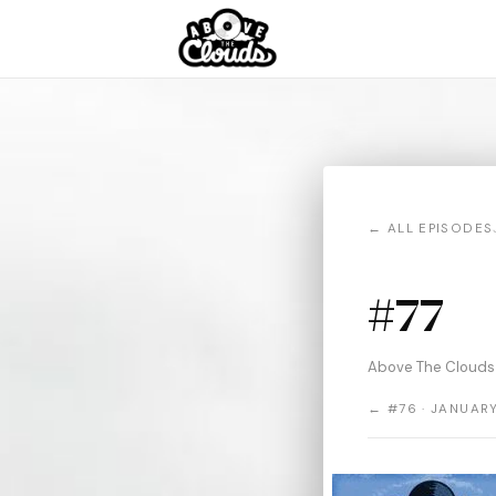
← ALL EPISODES
#77
Above The Clouds 
← #76 · JANUARY