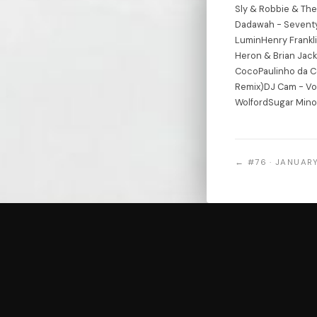
Sly & Robbie & The
Dadawah - Seventy
LuminHenry Frankli
Heron & Brian Jacks
CocoPaulinho da C
Remix)DJ Cam - Voo
WolfordSugar Mino
← #76 · JANUARY