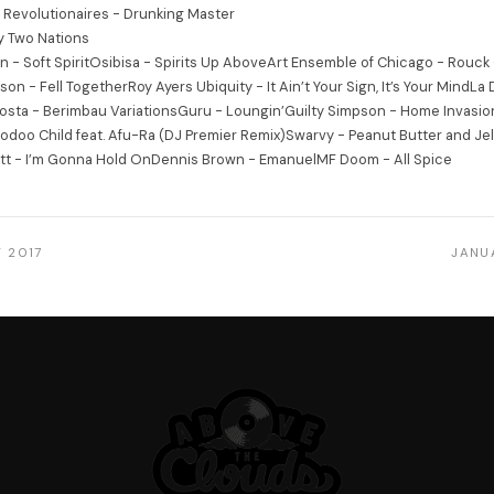
 Revolutionaires - Drunking Master
 Two Nations
n - Soft SpiritOsibisa - Spirits Up AboveArt Ensemble of Chicago - Rouck
on - Fell TogetherRoy Ayers Ubiquity - It Ain’t Your Sign, It’s Your MindLa D
osta - Berimbau VariationsGuru - Loungin’Guilty Simpson - Home Invasio
doo Child feat. Afu-Ra (DJ Premier Remix)Swarvy - Peanut Butter and Jelly
tt - I’m Gonna Hold OnDennis Brown - EmanuelMF Doom - All Spice
 2017
JANU