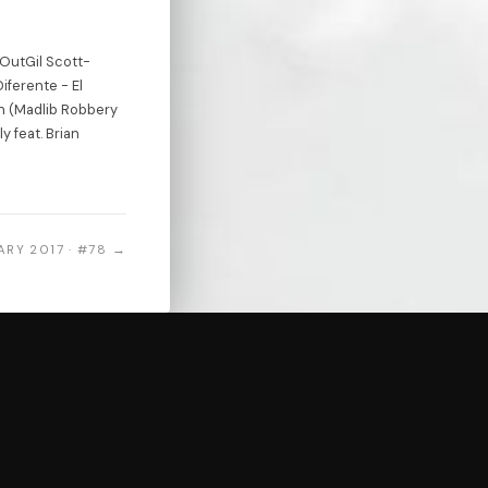
 OutGil Scott-
iferente - El
n (Madlib Robbery
 feat. Brian
ARY 2017 · #78 →