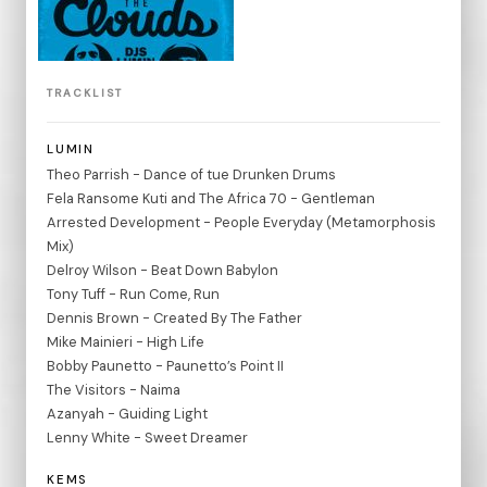
TRACKLIST
LUMIN
Theo Parrish - Dance of tue Drunken Drums
Fela Ransome Kuti and The Africa 70 - Gentleman
Arrested Development - People Everyday (Metamorphosis
Mix)
Delroy Wilson - Beat Down Babylon
Tony Tuff - Run Come, Run
Dennis Brown - Created By The Father
Mike Mainieri - High Life
Bobby Paunetto - Paunetto’s Point II
The Visitors - Naima
Azanyah - Guiding Light
Lenny White - Sweet Dreamer
KEMS