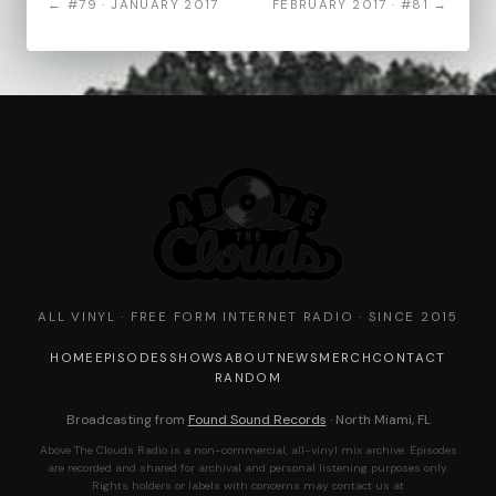
← #79 · JANUARY 2017
FEBRUARY 2017 · #81 →
ALL VINYL · FREE FORM INTERNET RADIO · SINCE 2015
HOME
EPISODES
SHOWS
ABOUT
NEWS
MERCH
CONTACT
RANDOM
Broadcasting from
Found Sound Records
· North Miami, FL
Above The Clouds Radio is a non-commercial, all-vinyl mix archive. Episodes
are recorded and shared for archival and personal listening purposes only.
Rights holders or labels with concerns may contact us at