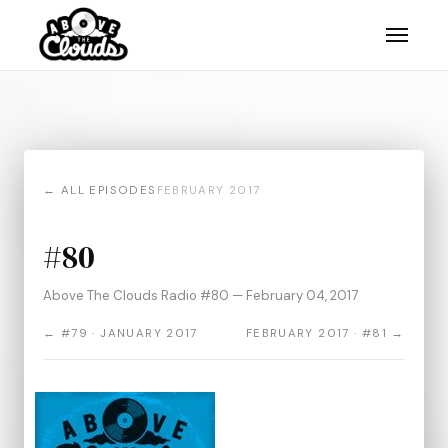
← ALL EPISODES
FEBRUARY 2017
#80
Above The Clouds Radio #80 — February 04, 2017
← #79 · JANUARY 2017
FEBRUARY 2017 · #81 →