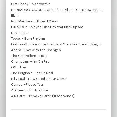
Suff Daddy - Macrowave
BADBADNOTGOOD & Ghostface Killah - Gunshowers feat
Elzhi
Roc Marciano - Thread Count
Blu & Exile - Maybe One Day feat Black Spade
Day - Partir
Teebs - Bern Rhythm
Prefuse73 - See More Than Just Stars feat Helado Negro
4hero - Play With The Changes
The Controllers - Hello
Champaign - I'm On Fire
GQ - Lies
The Originals - It's So Real
Billy Paul - How Good Is Your Game
Cameo - Please You
Al Green - Truth n Time
A.K. Salim - Pepo Za Sarari (Trade Winds)