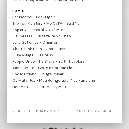
LUMIN
Pocketpool - Pocketgolf
The Twinkle Stars - Me Call’Am Said No
Sopiang - Lespeki No Dé Moro
Os Caretas - Tristeza Pé No Chão
Julio Gutierrez - Cimarron
Abdul Zahir Batin - Grand Ummi
Slum Village - Jealousy
People Under The Stairs - Earth Travelers
Atmosphere - God’s Bathroom Floor
Roc Marciano - Thug’s Prayer
Os Mutantes - Meu Refrigerador Não Funciona
Henry Tree - Electric Holy Man
← #82 · FEBRUARY 2017
MARCH 2017 · #84 →