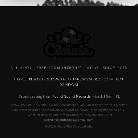
ALL VINYL · FREE FORM INTERNET RADIO · SINCE 2015
HOME
EPISODES
SHOWS
ABOUT
NEWS
MERCH
CONTACT
RANDOM
Broadcasting from
Found Sound Records
· North Miami, FL
Above The Clouds Radio is a non-commercial, all-vinyl mix archive. Episodes
are recorded and shared for archival and personal listening purposes only.
Rights holders or labels with concerns may contact us at
abovethecloudsradio@gmail.com
.
© 2026 Above The Clouds Radio.