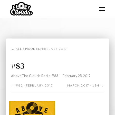
← ALL EPISODES
FEBRUARY 2017
#83
Above The Clouds Radio #83 — February 25, 2017
← #82 · FEBRUARY 2017
MARCH 2017 · #84 →