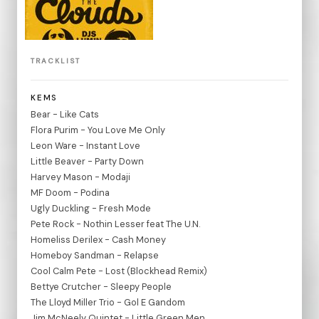
TRACKLIST
KEMS
Bear - Like Cats
Flora Purim - You Love Me Only
Leon Ware - Instant Love
Little Beaver - Party Down
Harvey Mason - Modaji
MF Doom - Podina
Ugly Duckling - Fresh Mode
Pete Rock - Nothin Lesser feat The U.N.
Homeliss Derilex - Cash Money
Homeboy Sandman - Relapse
Cool Calm Pete - Lost (Blockhead Remix)
Bettye Crutcher - Sleepy People
The Lloyd Miller Trio - Gol E Gandom
Jim McNeely Quintet - Little Green Men