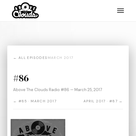
← ALL EPISODES
MARCH 2017
#86
Above The Clouds Radio #86 — March 25, 2017
← #85 · MARCH 2017
APRIL 2017 · #87 →