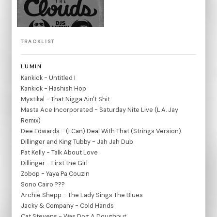
TRACKLIST
LUMIN
Kankick - Untitled I
Kankick - Hashish Hop
Mystikal - That Nigga Ain't Shit
Masta Ace Incorporated - Saturday Nite Live (L.A. Jay
Remix)
Dee Edwards - (I Can) Deal With That (Strings Version)
Dillinger and King Tubby - Jah Jah Dub
Pat Kelly - Talk About Love
Dillinger - First the Girl
Zobop - Yaya Pa Couzin
Sono Cairo ???
Archie Shepp - The Lady Sings The Blues
Jacky & Company - Cold Hands
Cat Stevens - Was Dog A Doughnut