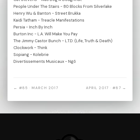
People Under The Stairs - 80 Blocks From Silverlake
Henry Wu & Banton - Street Brukka
Kaidi Tatham - Treacle Manifestations
Persia - Inch By Inch
Burton Inc - L.A. Will Make You Pay
The Jimmy Castor Bunch - L.T.D. (Life, Truth & Death)
Clockwork - Think
Sopiang - Kolebrie
Divertissements Musicaux - Ngô
← #85 · MARCH 2017
APRIL 2017 · #87 →