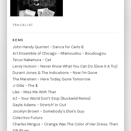
TRACKLIST
KEMS
John Handy Quintet - Dance for Carlo B
Art Ensemble of Chicago - Nfamoudou - Boudougou
Teruo Nakamura - Cat
Leroy Hutson - Never Know What You Can Do (Give It A Try)
Durant Jones & The Indications - Now I'm Gone
The Marxmen - Here Today, Gone Tomorrow
J-Dilla - The $
Like - Miss Me With That
AZ - Your World Don't Stop (Buckwild Remix)
Gayle Adams - Stretch' In Out
Jocelyn Brown - Somebody's Else's Guy
Colectivo Futuro
Charles Mingus - Orange Was The Color of Her Dress; Then
Silk Blues