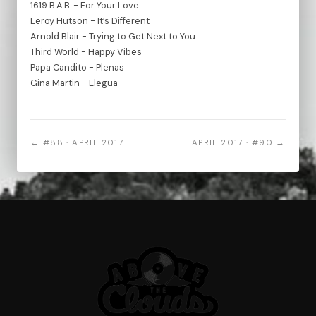
1619 B.A.B. - For Your Love
Leroy Hutson - It’s Different
Arnold Blair - Trying to Get Next to You
Third World - Happy Vibes
Papa Candito - Plenas
Gina Martin - Elegua
← #88 · APRIL 2017
APRIL 2017 · #90 →