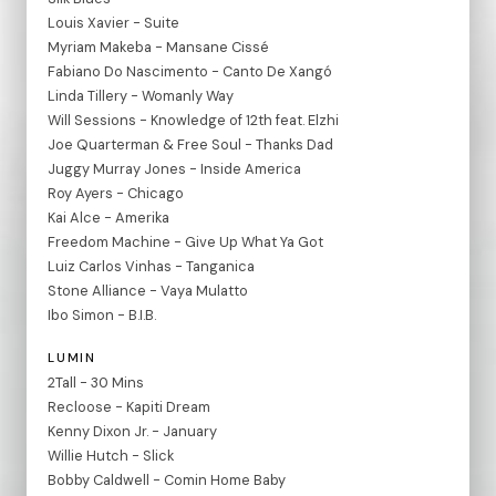
Louis Xavier - Suite
Myriam Makeba - Mansane Cissé
Fabiano Do Nascimento - Canto De Xangó
Linda Tillery - Womanly Way
Will Sessions - Knowledge of 12th feat. Elzhi
Joe Quarterman & Free Soul - Thanks Dad
Juggy Murray Jones - Inside America
Roy Ayers - Chicago
Kai Alce - Amerika
Freedom Machine - Give Up What Ya Got
Luiz Carlos Vinhas - Tanganica
Stone Alliance - Vaya Mulatto
Ibo Simon - B.I.B.
LUMIN
2Tall - 30 Mins
Recloose - Kapiti Dream
Kenny Dixon Jr. - January
Willie Hutch - Slick
Bobby Caldwell - Comin Home Baby