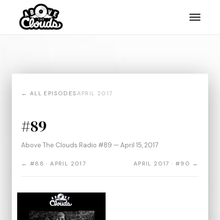
← ALL EPISODES
APRIL 2017
#89
Above The Clouds Radio #89 — April 15, 2017
← #88 · APRIL 2017
APRIL 2017 · #90 →