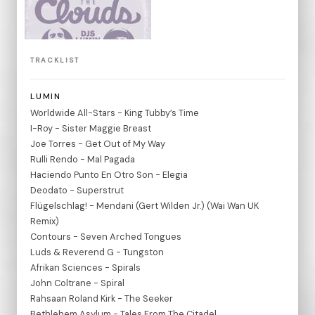
TRACKLIST
LUMIN
Worldwide All-Stars - King Tubby’s Time
I-Roy - Sister Maggie Breast
Joe Torres - Get Out of My Way
Rulli Rendo - Mal Pagada
Haciendo Punto En Otro Son - Elegia
Deodato - Superstrut
Flügelschlag! - Mendani (Gert Wilden Jr.) (Wai Wan UK
Remix)
Contours - Seven Arched Tongues
Luds & Reverend G - Tungston
Afrikan Sciences - Spirals
John Coltrane - Spiral
Rahsaan Roland Kirk - The Seeker
Bethlehem Asylum - Tales From The Citadel