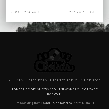
← #91 · MAY 2017
MAY 2017 · #93 →
ALL VINYL · FREE FORM INTERNET RADIO · SINCE 2015
HOME
EPISODES
SHOWS
ABOUT
NEWS
MERCH
CONTACT
RANDOM
Broadcasting from
Found Sound Records
· North Miami, FL