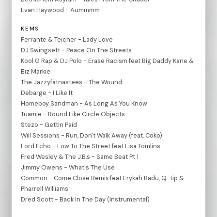
Evan Haywood - Aummmm
KEMS
Ferrante & Teicher - Lady Love
DJ Swingsett - Peace On The Streets
Kool G Rap & DJ Polo - Erase Racism feat Big Daddy Kane &
Biz Markie
The Jazzyfatnastees - The Wound
Debarge - I Like It
Homeboy Sandman - As Long As You Know
Tuamie - Round Like Circle Objects
Stezo - Gettin Paid
Will Sessions - Run, Don't Walk Away (feat. Coko)
Lord Echo - Low To The Street feat Lisa Tomlins
Fred Wesley & The J.B.s - Same Beat Pt 1
Jimmy Owens - What's The Use
Common - Come Close Remix feat Erykah Badu, Q-tip &
Pharrell Williams
Dred Scott - Back In The Day (Instrumental)