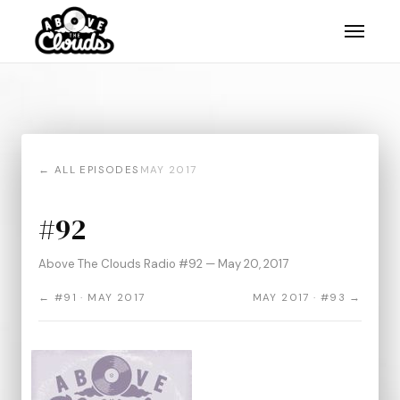
← ALL EPISODES
MAY 2017
#92
Above The Clouds Radio #92 — May 20, 2017
← #91 · MAY 2017
MAY 2017 · #93 →