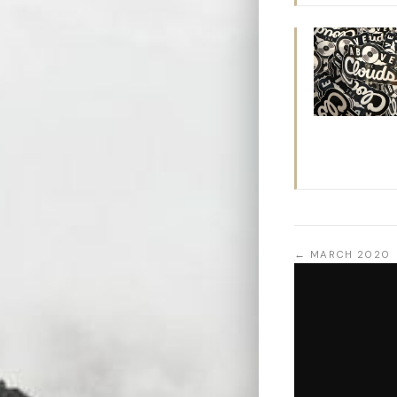
← MARCH 2020