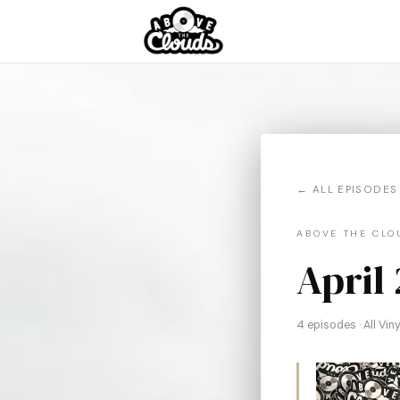
← ALL EPISODES
ABOVE THE CLOU
April
4 episodes · All Vi