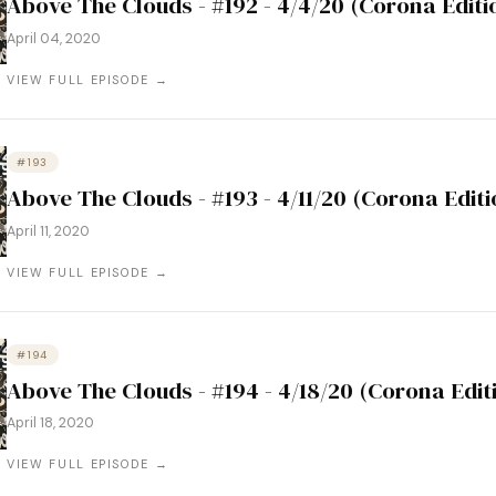
Above The Clouds - #192 - 4/4/20 (Corona Editi
April 04, 2020
VIEW FULL EPISODE →
#193
Above The Clouds - #193 - 4/11/20 (Corona Editi
April 11, 2020
VIEW FULL EPISODE →
#194
Above The Clouds - #194 - 4/18/20 (Corona Edit
April 18, 2020
VIEW FULL EPISODE →