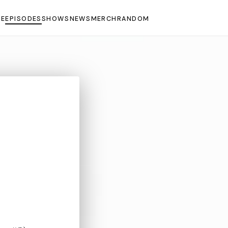
E
EPISODES
SHOWS
NEWS
MERCH
RANDOM