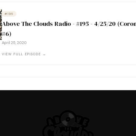
#195
Above The Clouds Radio - #195 - 4/25/20 (Coro
#6)
April 25, 2020
VIEW FULL EPISODE →