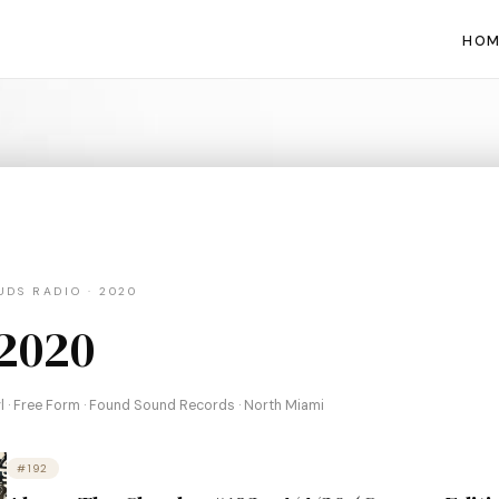
HOM
DS RADIO · 2020
 2020
nyl · Free Form · Found Sound Records · North Miami
#192