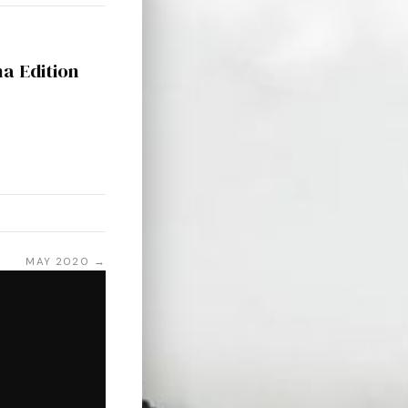
na Edition
MAY 2020 →