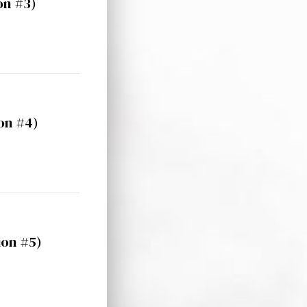
on #3)
on #4)
ion #5)