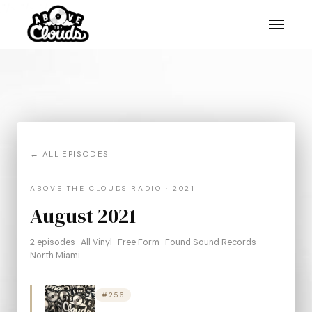
."/>
."/>
."/>
← ALL EPISODES
ABOVE THE CLOUDS RADIO · 2021
August 2021
2 episodes · All Vinyl · Free Form · Found Sound Records ·
North Miami
#256