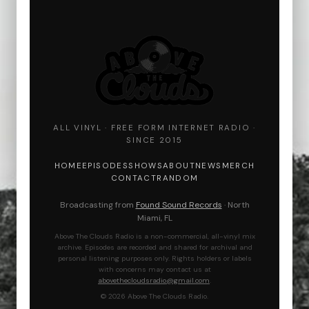
ALL VINYL · FREE FORM INTERNET RADIO ·
SINCE 2015
HOME
EPISODES
SHOWS
ABOUT
NEWS
MERCH
CONTACT
RANDOM
Broadcasting from
Found Sound Records
· North
Miami, FL
Above The Clouds Radio is a non-commercial, all-vinyl mix
archive. Episodes are recorded and shared for archival and
personal listening purposes only. Rights holders or labels
with concerns may contact us at
abovethecloudsradio@gmail.com
.
© 2026 Above The Clouds Radio.