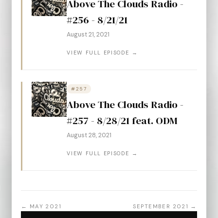
Above The Clouds Radio -
#256 - 8/21/21
August 21, 2021
VIEW FULL EPISODE →
#257
Above The Clouds Radio -
#257 - 8/28/21 feat. ODM
August 28, 2021
VIEW FULL EPISODE →
← MAY 2021
SEPTEMBER 2021 →