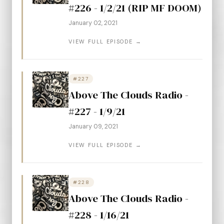
#226 - 1/2/21 (RIP MF DOOM)
January 02, 2021
VIEW FULL EPISODE →
#227
Above The Clouds Radio -
#227 - 1/9/21
January 09, 2021
VIEW FULL EPISODE →
#228
Above The Clouds Radio -
#228 - 1/16/21