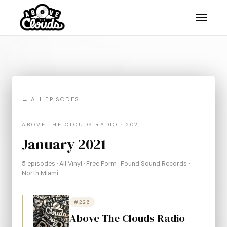
← ALL EPISODES
ABOVE THE CLOUDS RADIO · 2021
January 2021
5 episodes · All Vinyl · Free Form · Found Sound Records ·
North Miami
#226
Above The Clouds Radio -