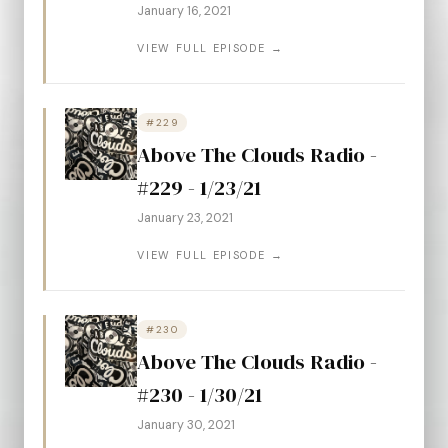
January 16, 2021
VIEW FULL EPISODE →
#229
Above The Clouds Radio -
#229 - 1/23/21
January 23, 2021
VIEW FULL EPISODE →
#230
Above The Clouds Radio -
#230 - 1/30/21
January 30, 2021