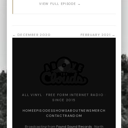
VIEW FULL EPISODE →
← DECEMBER 2020
FEBRUARY 2021 →
ALL VINYL · FREE FORM INTERNET RADIO ·
SINCE 2015
HOME
EPISODES
SHOWS
ABOUT
NEWS
MERCH
CONTACT
RANDOM
Broadcasting from
Found Sound Records
· North