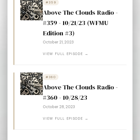
#359
Above The Clouds Radio -
#359 - 10/21/23 (WFMU
Edition #3)
October 21, 2023
VIEW FULL EPISODE →
#360
Above The Clouds Radio -
#360 - 10/28/23
October 28, 2023
VIEW FULL EPISODE →