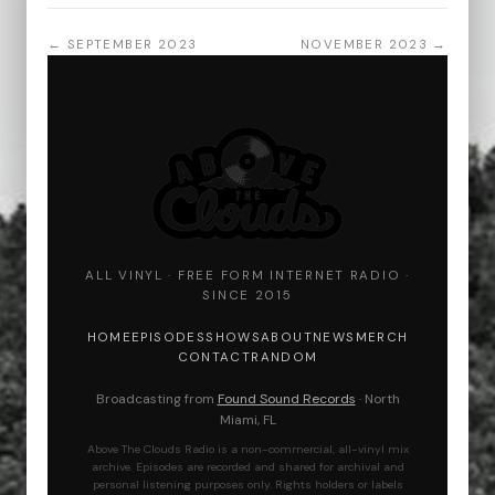
← SEPTEMBER 2023
NOVEMBER 2023 →
ALL VINYL · FREE FORM INTERNET RADIO ·
SINCE 2015
HOME
EPISODES
SHOWS
ABOUT
NEWS
MERCH
CONTACT
RANDOM
Broadcasting from
Found Sound Records
· North
Miami, FL
Above The Clouds Radio is a non-commercial, all-vinyl mix
archive. Episodes are recorded and shared for archival and
personal listening purposes only. Rights holders or labels