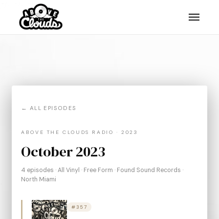
."/>
."/>
."/>
← ALL EPISODES
ABOVE THE CLOUDS RADIO · 2023
October 2023
4 episodes · All Vinyl · Free Form · Found Sound Records ·
North Miami
#357