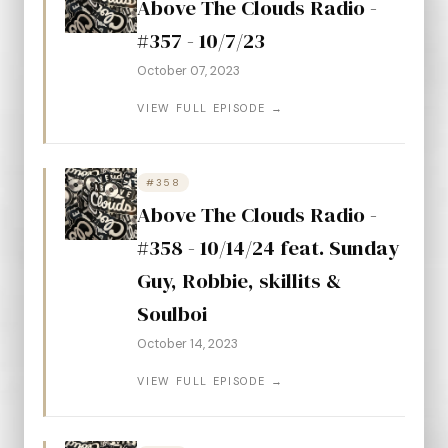
Above The Clouds Radio -
#357 - 10/7/23
October 07, 2023
VIEW FULL EPISODE →
#358
Above The Clouds Radio -
#358 - 10/14/24 feat. Sunday
Guy, Robbie, skillits &
Soulboi
October 14, 2023
VIEW FULL EPISODE →