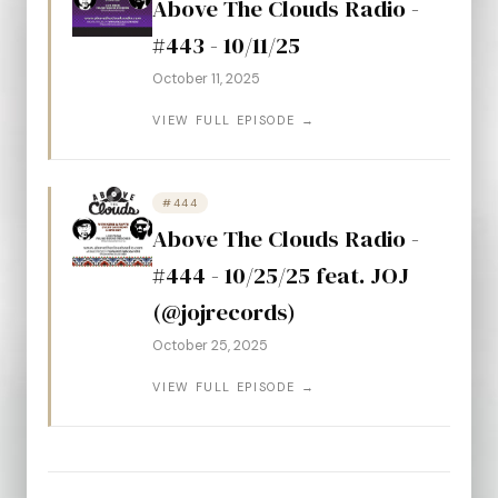
Above The Clouds Radio -
#443 - 10/11/25
October 11, 2025
VIEW FULL EPISODE →
#444
Above The Clouds Radio -
#444 - 10/25/25 feat. JOJ
(@jojrecords)
October 25, 2025
VIEW FULL EPISODE →