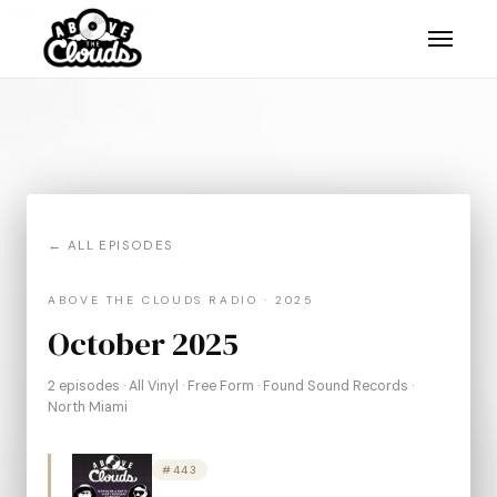
, AZ."/>
, AZ."/>
, AZ."/>
← ALL EPISODES
ABOVE THE CLOUDS RADIO · 2025
October 2025
2 episodes · All Vinyl · Free Form · Found Sound Records ·
North Miami
#443