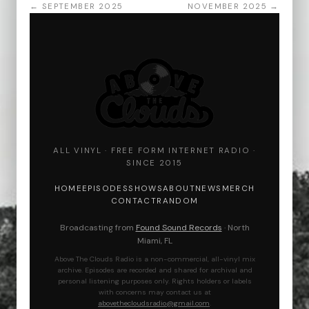
← SEPTEMBER 2025
NOVEMBER 2025 →
ALL VINYL · FREE FORM INTERNET RADIO ·
SINCE 2015
HOME
EPISODES
SHOWS
ABOUT
NEWS
MERCH
CONTACT
RANDOM
Broadcasting from
Found Sound Records
· North
Miami, FL
Above The Clouds Radio is a non-commercial, all-vinyl mix
archive. Episodes are recorded and shared for archival and
personal listening purposes only. Rights holders or labels
with concerns may contact us at
abovethecloudsradio@gmail.com
.