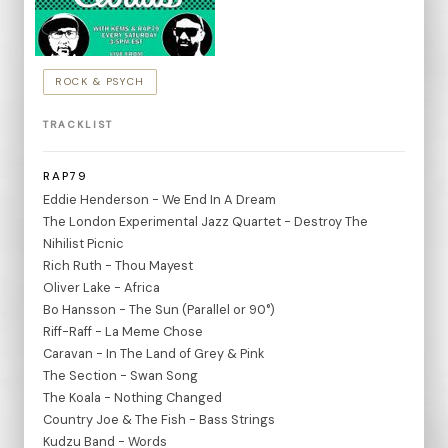
ROCK & PSYCH
TRACKLIST
RAP79
Eddie Henderson - We End In A Dream
The London Experimental Jazz Quartet - Destroy The
Nihilist Picnic
Rich Ruth - Thou Mayest
Oliver Lake - Africa
Bo Hansson - The Sun (Parallel or 90°)
Riff-Raff - La Meme Chose
Caravan - In The Land of Grey & Pink
The Section - Swan Song
The Koala - Nothing Changed
Country Joe & The Fish - Bass Strings
Kudzu Band - Words