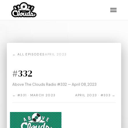
← ALL EPISODES
APRIL 2023
#332
Above The Clouds Radio #332 — April 08, 2023
← #331 · MARCH 2023
APRIL 2023 · #333 →