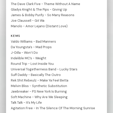
The Dave Clark Five - Theme Without A Name
Gladys Knight & The Pips - Giving Up
James & Bobby Purify - So Many Reasons
Joe Claussell - Git Wa
Manolo - Amor Lejano (Distant Love)
KEMS
Valdo Williams - Bad Manners
Da Youngsta’s - Mad Props
J-Dilla - Won’t Do
Indelible MC’s - Weight
Round Trip - Lost Inside You
Universal Togetherness Band - Lucky Stars
Suff Daddy - Basically The Outro
Rek Shit Rebeulz - Make Ya Feel Betta
Melvin Bliss - Synthetic Substitution
Jawbreaker - P.S New York Is Burning
Soft Machine - Why Are We Sleeping
Talk Talk - It’s My Life
Agitation Free - In The Silence Of The Morning Sunrise