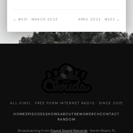
← #331 · MARCH 2023
APRIL 2023 · #333 →
ALL VINYL · FREE FORM INTERNET RADIO · SINCE 2015
HOME
EPISODES
SHOWS
ABOUT
NEWS
MERCH
CONTACT
RANDOM
Broadcasting from
Found Sound Records
· North Miami, FL