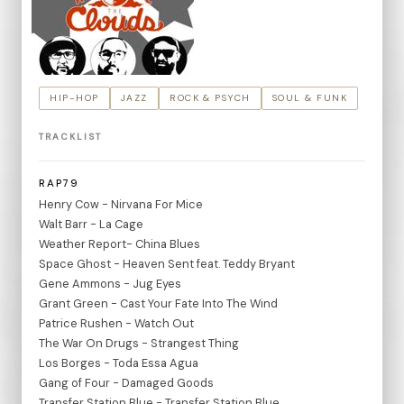
HIP-HOP
JAZZ
ROCK & PSYCH
SOUL & FUNK
TRACKLIST
RAP79
Henry Cow - Nirvana For Mice
Walt Barr - La Cage
Weather Report- China Blues
Space Ghost - Heaven Sent feat. Teddy Bryant
Gene Ammons - Jug Eyes
Grant Green - Cast Your Fate Into The Wind
Patrice Rushen - Watch Out
The War On Drugs - Strangest Thing
Los Borges - Toda Essa Agua
Gang of Four - Damaged Goods
Transfer Station Blue - Transfer Station Blue