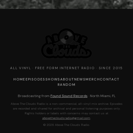
ALL VINYL · FREE FORM INTERNET RADIO · SINCE 2015
HOME
EPISODES
SHOWS
ABOUT
NEWS
MERCH
CONTACT
RANDOM
Broadcasting from
Found Sound Records
· North Miami, FL
Above The Clouds Radio is a non-commercial, all-vinyl mix archive. Episodes
are recorded and shared for archival and personal listening purposes only.
Rights holders or labels with concerns may contact us at
abovethecloudsradio@gmail.com
.
© 2026 Above The Clouds Radio.