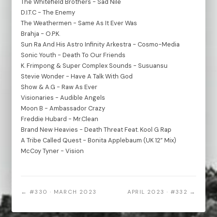
The Whitefield Brothers - Sad Nile
D.I.T.C - The Enemy
The Weathermen - Same As It Ever Was
Brahja - O.P.K.
Sun Ra And His Astro Infinity Arkestra - Cosmo-Media
Sonic Youth - Death To Our Friends
K. Frimpong & Super Complex Sounds - Susuansu
Stevie Wonder - Have A Talk With God
Show & A.G - Raw As Ever
Visionaries - Audible Angels
Moon B - Ambassador Crazy
Freddie Hubard - Mr.Clean
Brand New Heavies - Death Threat Feat. Kool G Rap
A Tribe Called Quest - Bonita Applebaum (UK 12” Mix)
McCoy Tyner - Vision
← #330 · MARCH 2023
APRIL 2023 · #332 →