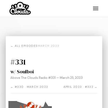
← ALL EPISODES
MARCH 2023
#331
w/
Soulboi
Above The Clouds Radio #331 — March 25, 2023
← #330 · MARCH 2023
APRIL 2023 · #332 →