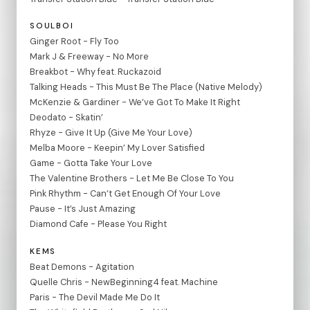
SOULBOI
Ginger Root - Fly Too
Mark J & Freeway - No More
Breakbot - Why feat. Ruckazoid
Talking Heads - This Must Be The Place (Native Melody)
McKenzie & Gardiner - We’ve Got To Make It Right
Deodato - Skatin’
Rhyze - Give It Up (Give Me Your Love)
Melba Moore - Keepin’ My Lover Satisfied
Game - Gotta Take Your Love
The Valentine Brothers - Let Me Be Close To You
Pink Rhythm - Can’t Get Enough Of Your Love
Pause - It’s Just Amazing
Diamond Cafe - Please You Right
KEMS
Beat Demons - Agitation
Quelle Chris - NewBeginning4 feat. Machine
Paris - The Devil Made Me Do It