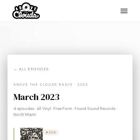
."/>
."/>
."/>
← ALL EPISODES
ABOVE THE CLOUDS RADIO · 2023
March 2023
4 episodes · All Vinyl · Free Form · Found Sound Records ·
North Miami
#328