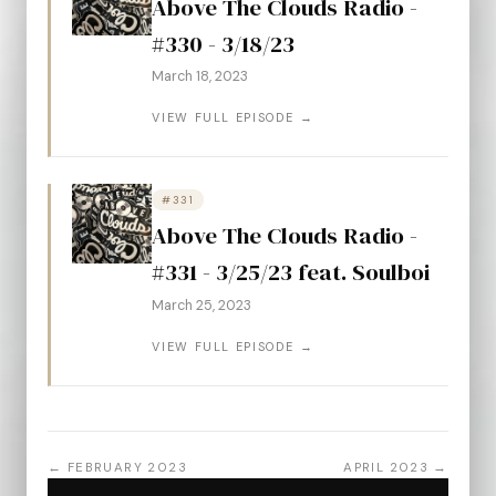
Above The Clouds Radio -
#330 - 3/18/23
March 18, 2023
VIEW FULL EPISODE →
#331
Above The Clouds Radio -
#331 - 3/25/23 feat. Soulboi
March 25, 2023
VIEW FULL EPISODE →
← FEBRUARY 2023
APRIL 2023 →