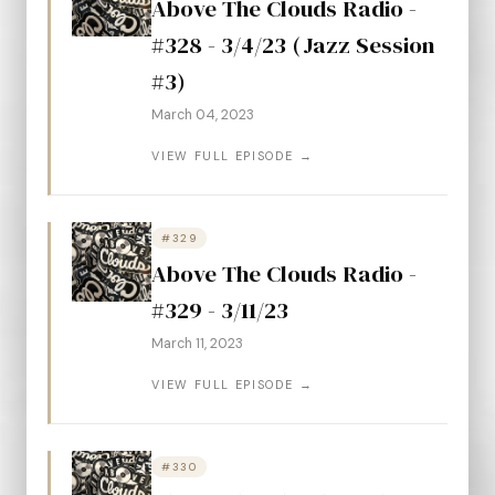
Above The Clouds Radio -
#328 - 3/4/23 (Jazz Session
#3)
March 04, 2023
VIEW FULL EPISODE →
#329
Above The Clouds Radio -
#329 - 3/11/23
March 11, 2023
VIEW FULL EPISODE →
#330