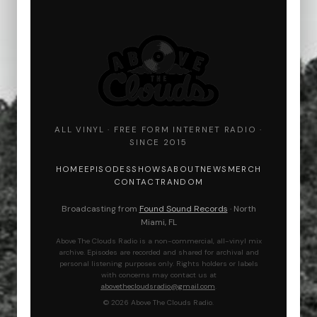
ALL VINYL · FREE FORM INTERNET RADIO ·
SINCE 2015
HOME
EPISODES
SHOWS
ABOUT
NEWS
MERCH
CONTACT
RANDOM
Broadcasting from
Found Sound Records
· North
Miami, FL
Above The Clouds Radio is a non-commercial, all-vinyl mix
archive. Episodes are recorded and shared for archival and
personal listening purposes only. Rights holders or labels
with concerns may contact us at
abovethecloudsradio@gmail.com
.
© 2026 Above The Clouds Radio.