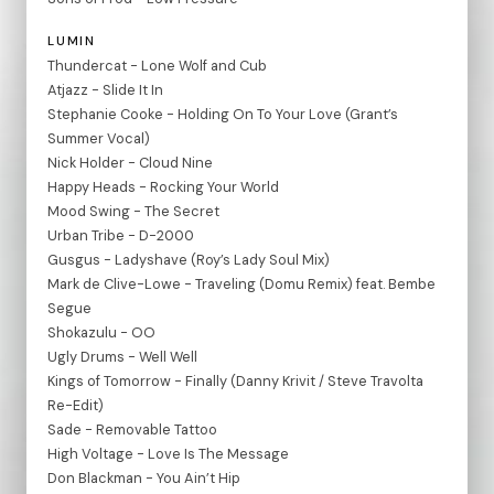
LUMIN
Thundercat - Lone Wolf and Cub
Atjazz - Slide It In
Stephanie Cooke - Holding On To Your Love (Grant’s
Summer Vocal)
Nick Holder - Cloud Nine
Happy Heads - Rocking Your World
Mood Swing - The Secret
Urban Tribe - D-2000
Gusgus - Ladyshave (Roy’s Lady Soul Mix)
Mark de Clive-Lowe - Traveling (Domu Remix) feat. Bembe
Segue
Shokazulu - OO
Ugly Drums - Well Well
Kings of Tomorrow - Finally (Danny Krivit / Steve Travolta
Re-Edit)
Sade - Removable Tattoo
High Voltage - Love Is The Message
Don Blackman - You Ain’t Hip