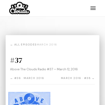
← ALL EPISODES
MARCH 2016
#37
Above The Clouds Radio #37 — March 12, 2016
← #36 · MARCH 2016
MARCH 2016 · #38 →