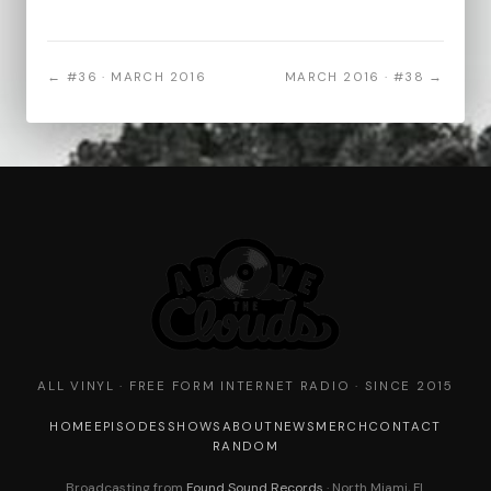
← #36 · MARCH 2016
MARCH 2016 · #38 →
ALL VINYL · FREE FORM INTERNET RADIO · SINCE 2015
HOME
EPISODES
SHOWS
ABOUT
NEWS
MERCH
CONTACT
RANDOM
Broadcasting from
Found Sound Records
· North Miami, FL