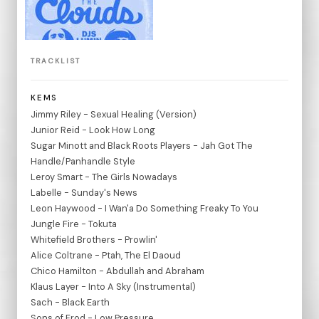
TRACKLIST
KEMS
Jimmy Riley - Sexual Healing (Version)
Junior Reid - Look How Long
Sugar Minott and Black Roots Players - Jah Got The
Handle/Panhandle Style
Leroy Smart - The Girls Nowadays
Labelle - Sunday's News
Leon Haywood - I Wan'a Do Something Freaky To You
Jungle Fire - Tokuta
Whitefield Brothers - Prowlin'
Alice Coltrane - Ptah, The El Daoud
Chico Hamilton - Abdullah and Abraham
Klaus Layer - Into A Sky (Instrumental)
Sach - Black Earth
Sons of Frod - Low Pressure