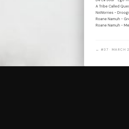
A Tribe Called Que
NxWorries - Droog
Roane Namuh - Gr
Roane Namuh - M
← #37 · MARCH 