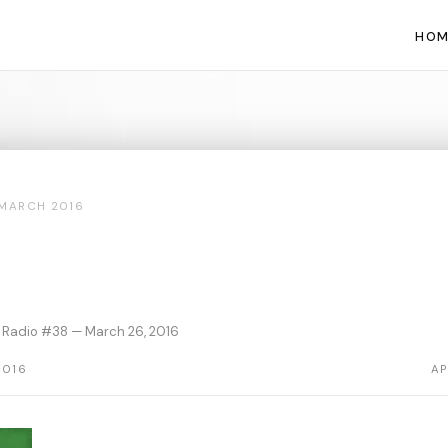
HOM
MARCH 2016
 Radio #38 — March 26, 2016
2016
AP