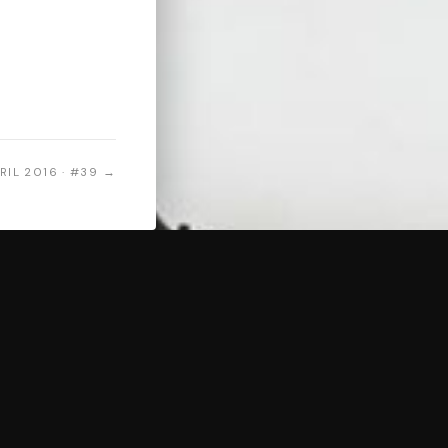
RIL 2016 · #39 →