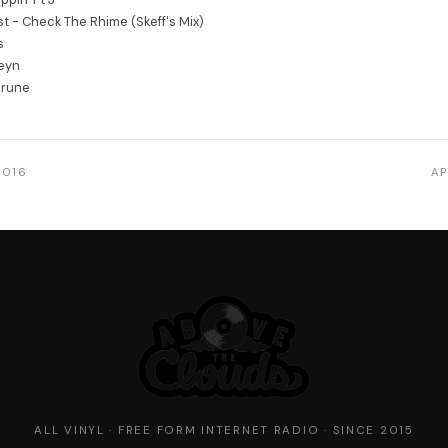
st - Check The Rhime (Skeff's Mix)
s
eyn
erune
2016
AP
ALL VINYL · FREE FORM INTERNET RADIO · SINCE 2015