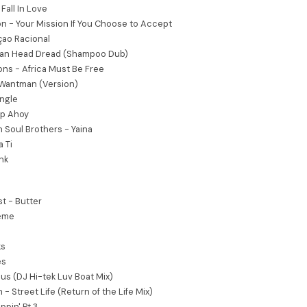
 Fall In Love
n - Your Mission If You Choose to Accept
çao Racional
ean Head Dread (Shampoo Dub)
ons - Africa Must Be Free
- Wantman (Version)
ungle
ip Ahoy
n Soul Brothers - Yaina
 Ti
nk
t - Butter
heme
ks
es
ous (DJ Hi-tek Luv Boat Mix)
 - Street Life (Return of the Life Mix)
ppin' Pt 3