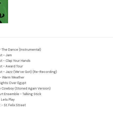
r The Dance (Instrumental)
st - Jam
st - Clap Your Hands
st - Award Tour
st - Jazz (We’ve Got) (Re-Recording)
 - Warm Weather
Nights Over Egypt
e Cowboy (Stoned Again Version)
Art Ensemble - Talking Stick
Lets Play
- St. Felix Street