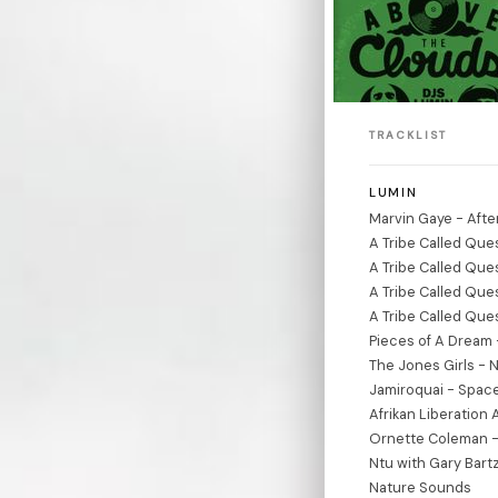
TRACKLIST
LUMIN
Marvin Gaye - Afte
A Tribe Called Que
A Tribe Called Que
A Tribe Called Que
A Tribe Called Que
Pieces of A Dream
The Jones Girls - 
Jamiroquai - Spac
Afrikan Liberation 
Ornette Coleman - 
Ntu with Gary Bartz 
Nature Sounds