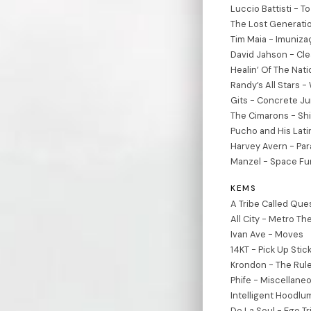
Luccio Battisti - To
The Lost Generatio
Tim Maia - Imuniza
David Jahson - Cl
Healin’ Of The Nati
Randy’s All Stars 
Gits - Concrete J
The Cimarons - Sh
Pucho and His Lati
Harvey Avern - Para
Manzel - Space Fu
KEMS
A Tribe Called Ques
All City - Metro T
Ivan Ave - Moves
14KT - Pick Up Stic
Krondon - The Rul
Phife - Miscellane
Intelligent Hoodlum
De La Soul - Ego Tri