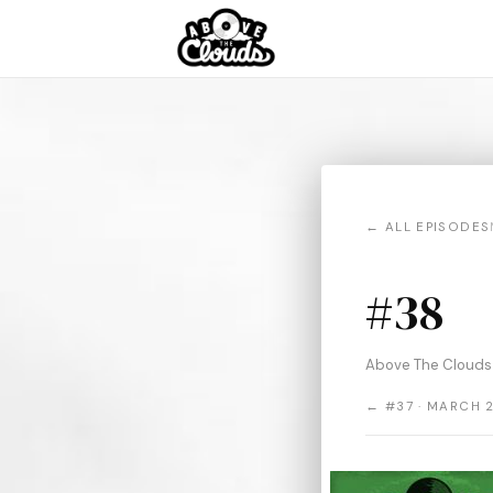
← ALL EPISODES
#38
Above The Clouds
← #37 · MARCH 