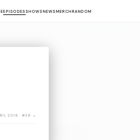
E
EPISODES
SHOWS
NEWS
MERCH
RANDOM
RIL 2016 · #39 →