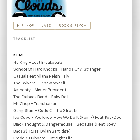
HIP-HOP
JAZZ
ROCK & PSYCH
TRACKLIST
KEMS
45 King - Lost Breakbeats
School Of Hard Knocks - Hands Of A Stranger
Casual Feat Allana Reign - Fly
The Sylvers - I Know Myself
Amnesty - Mister President
The Fatback Band - Baby Doll
Mr. Chop - Transhuman
Gang Starr - Code Of The Streets
Ice Cube - You Know How We Do It (Remix) Feat. Kay-Dee
Black Thought & Dangermouse - Because (Feat. Joey
Bada$$, Russ, Dylan Bartlidge)
Freddie Hubbard - Straight Life