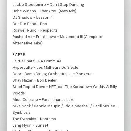
Jackie Stoduemire - Don't Stop Dancing
Bebe Winans - Thank You (Maw Mix)
DJ Shadow - Lesson 4
Dur Dur Band - Dab
Roswell Rudd - Respects
Rashied Ali - Frank Lowe - Movement III (Complete
Alternative Take)
RAP79
Jairus Sharif - RA Comm 43
Hyperculte - Les Malheurs Du Siecle
Debre Damo Dining Orchestra - Le Plongeur
Shay Hazan - Bob Dealer
Steel Tipped Dove - NFT feat. The Koreatown Oddity & Billy
Woods
Alice Coltrane - Paramahansa Lake
Mike Nock / Bennie Maupin / Eddie Marshall / Cecil McBee -
Symbiosis
The Pyramids - Nsorama
Jang Hyun - Sunset