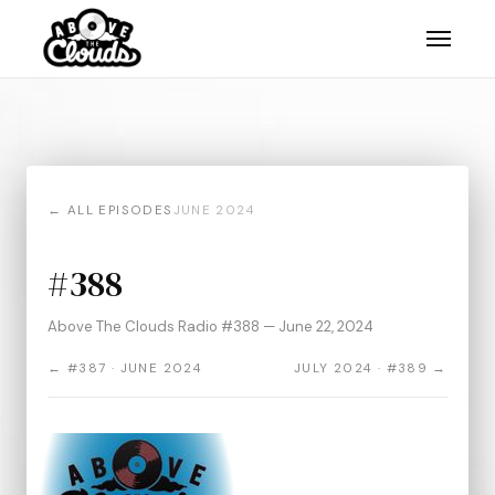
← ALL EPISODES
JUNE 2024
#388
Above The Clouds Radio #388 — June 22, 2024
← #387 · JUNE 2024
JULY 2024 · #389 →