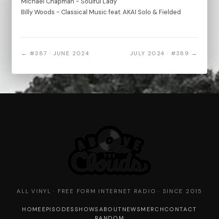
Michael Chapman - Soulful Lady
Billy Woods - Classical Music feat. AKAI Solo & Fielded
← #387 · JUNE 2024
JULY 2024 · #389 →
ALL VINYL · FREE FORM INTERNET RADIO · SINCE 2015
HOME
EPISODES
SHOWS
ABOUT
NEWS
MERCH
CONTACT
RANDOM