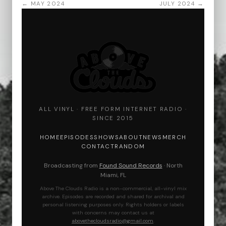
← MAY 2024
JULY 2024 →
ALL VINYL · FREE FORM INTERNET RADIO ·
SINCE 2015
HOME
EPISODES
SHOWS
ABOUT
NEWS
MERCH
CONTACT
RANDOM
Broadcasting from
Found Sound Records
· North
Miami, FL
Above The Clouds Radio is a non-commercial, all-vinyl mix
archive. Episodes are recorded and shared for archival and
personal listening purposes only. Rights holders or labels
with concerns may contact us at
abovethecloudsradio@gmail.com
.