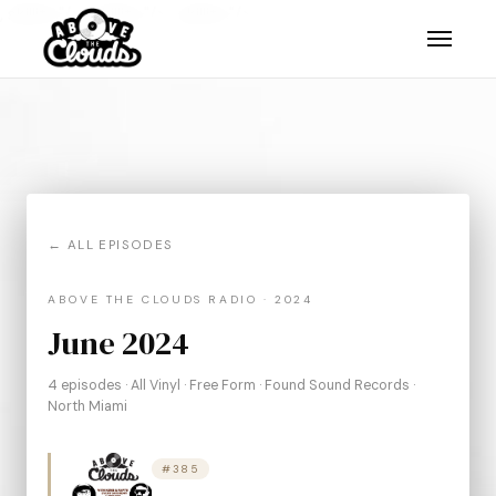
, skillits."/>
, skillits."/>
, skillits."/>
← ALL EPISODES
ABOVE THE CLOUDS RADIO · 2024
June 2024
4 episodes · All Vinyl · Free Form · Found Sound Records ·
North Miami
#385