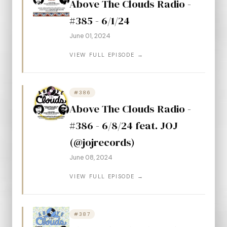
Above The Clouds Radio -
#385 - 6/1/24
June 01, 2024
VIEW FULL EPISODE →
#386
Above The Clouds Radio -
#386 - 6/8/24 feat. JOJ
(@jojrecords)
June 08, 2024
VIEW FULL EPISODE →
#387