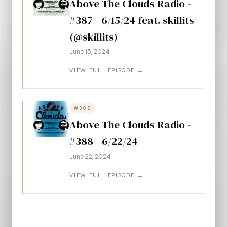
Above The Clouds Radio -
#387 - 6/15/24 feat. skillits
(@skillits)
June 15, 2024
VIEW FULL EPISODE →
#388
Above The Clouds Radio -
#388 - 6/22/24
June 22, 2024
VIEW FULL EPISODE →