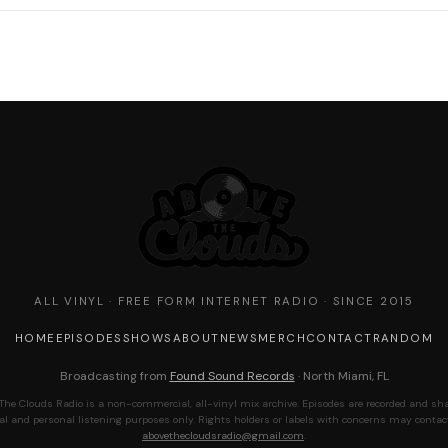
ALL VINYL · FREE FORM INTERNET RADIO · SINCE 2015
HOME
EPISODES
SHOWS
ABOUT
NEWS
MERCH
CONTACT
RANDOM
Broadcasting from
Found Sound Records
· North Miami, FL
The Clouds Radio is a non-commercial, all-vinyl mix archive. Episodes are recorded and sha
al and personal listening purposes only. Rights holders or labels with concerns may contac
abovethecloudsradio@gmail.com
.