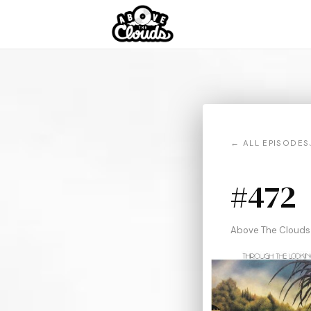
← ALL EPISODES
#472
Above The Clouds