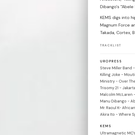
Dibango's "Abele
KEMS digs into h
Magnum Force and
Takada, Cortex, 
TRACKLIST
UROPRESS
Steve Miller Band 
Killing Joke - Mout
Ministry - Over Th
Trisomy 21 - Jakart
Malcolm McLaren - D
Manu Dibango - Ab
Mr. Raoul K- Afric
Akira Ito - Where S
KEMS
Ultramagnetic MC’s