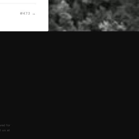
#473 →
red for
t us at