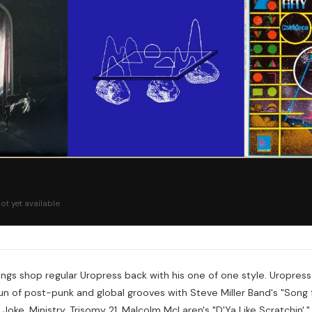
ot yet available
ngs shop regular Uropress back with his one of one style. Uropress
 run of post-punk and global grooves with Steve Miller Band's "Song 
g Joke, Ministry, Trisomy 21, Malcolm McLaren's "D'Ya Like Scratchin'