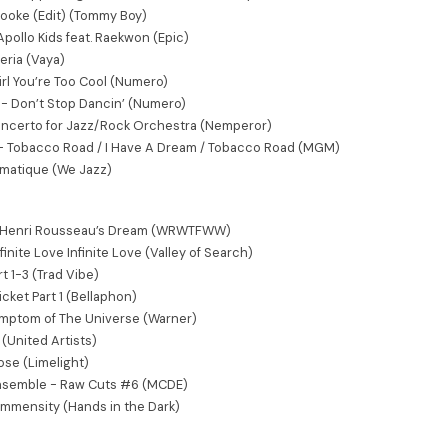
 Dooke (Edit) (Tommy Boy)
Apollo Kids feat. Raekwon (Epic)
eria (Vaya)
rl You’re Too Cool (Numero)
- Don’t Stop Dancin’ (Numero)
Concerto for Jazz/Rock Orchestra (Nemperor)
 - Tobacco Road / I Have A Dream / Tobacco Road (MGM)
gmatique (We Jazz)
r. Henri Rousseau’s Dream (WRWTFWW)
finite Love Infinite Love (Valley of Search)
t 1-3 (Trad Vibe)
icket Part 1 (Bellaphon)
ymptom of The Universe (Warner)
(United Artists)
ose (Limelight)
nsemble - Raw Cuts #6 (MCDE)
Immensity (Hands in the Dark)