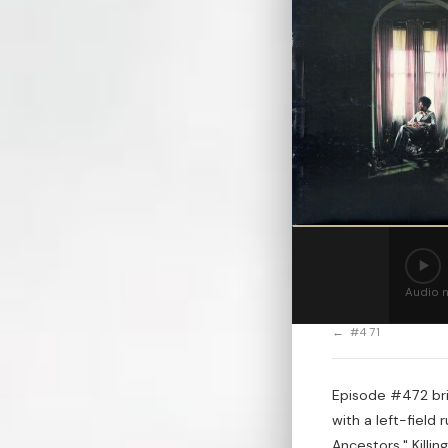
Audio n
← #471
Episode #472 bri
with a left-field
Ancestors," Killin