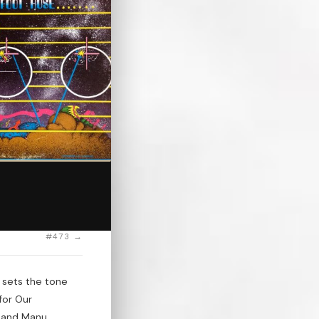
#473 →
 sets the tone
for Our
," and Manu