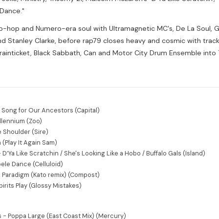
 Dance."
ip-hop and Numero-era soul with Ultramagnetic MC's, De La Soul, Gh
 Stanley Clarke, before rap79 closes heavy and cosmic with track
Brainticket, Black Sabbath, Can and Motor City Drum Ensemble into
- Song for Our Ancestors (Capital)
illennium (Zoo)
e Shoulder (Sire)
a (Play It Again Sam)
’Ya Like Scratchin / She's Looking Like a Hobo / Buffalo Gals (Island)
ele Dance (Celluloid)
an Paradigm (Kato remix) (Compost)
pirits Play (Glossy Mistakes)
 - Poppa Large (East Coast Mix) (Mercury)