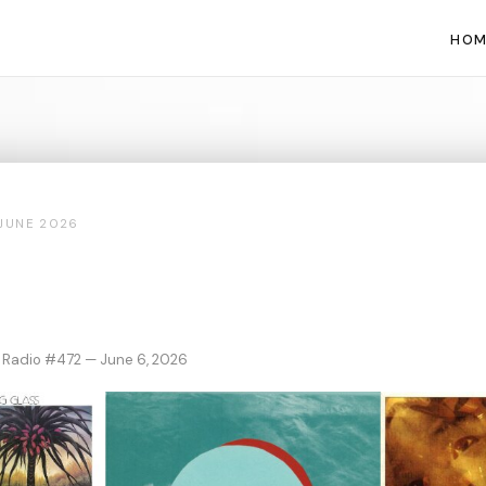
HOM
JUNE 2026
 Radio #472 — June 6, 2026