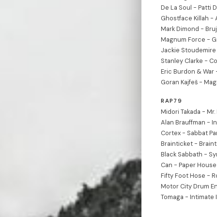
De La Soul - Patti
Ghostface Killah - 
Mark Dimond - Bruj
Magnum Force - Gi
Jackie Stoudemire 
Stanley Clarke - 
Eric Burdon & War
Goran Kajfeš - Ma
RAP79
Midori Takada - M
Alan Brauffman - In
Cortex - Sabbat Par
Brainticket - Braint
Black Sabbath - S
Can - Paper House 
Fifty Foot Hose - R
Motor City Drum E
Tomaga - Intimate 