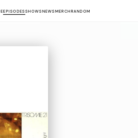
E
EPISODES
SHOWS
NEWS
MERCH
RANDOM