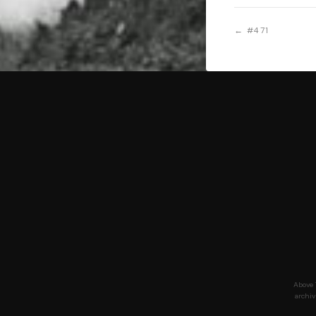
← #471
Above 
archiv