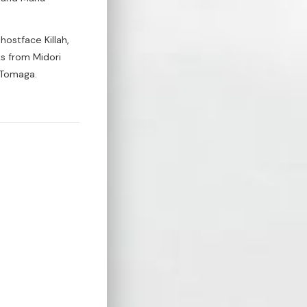
ostface Killah,
s from Midori
 Tomaga.