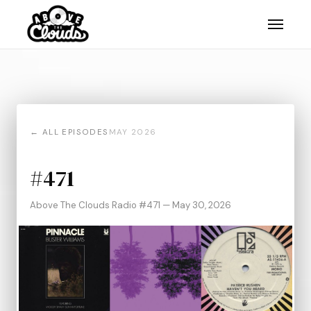
← ALL EPISODES
MAY 2026
#471
Above The Clouds Radio #471 — May 30, 2026