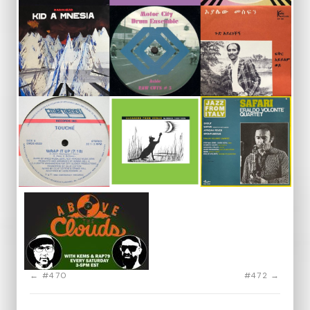
← #470
#472 →