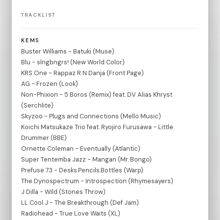
TRACKLIST
KEMS
Buster Williams - Batuki (Muse)
Blu - slngbngrs! (New World Color)
KRS One - Rappaz R N Danja (Front Page)
AG - Frozen (Look)
Non-Phixion - 5 Boros (Remix) feat. DV Alias Khryst
(Serchlite)
Skyzoo - Plugs and Connections (Mello Music)
Koichi Matsukaze Trio feat. Ryojiro Furusawa - Little
Drummer (BBE)
Ornette Coleman - Eventually (Atlantic)
Super Tentemba Jazz - Mangan (Mr. Bongo)
Prefuse 73 - Desks.Pencils.Bottles (Warp)
The Dynospectrum - Introspection (Rhymesayers)
J Dilla - Wild (Stones Throw)
LL Cool J - The Breakthrough (Def Jam)
Radiohead - True Love Waits (XL)