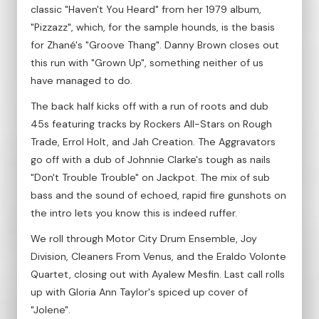
classic "Haven't You Heard" from her 1979 album,
"Pizzazz", which, for the sample hounds, is the basis
for Zhané's "Groove Thang". Danny Brown closes out
this run with "Grown Up", something neither of us
have managed to do.
The back half kicks off with a run of roots and dub
45s featuring tracks by Rockers All-Stars on Rough
Trade, Errol Holt, and Jah Creation. The Aggravators
go off with a dub of Johnnie Clarke's tough as nails
"Don't Trouble Trouble" on Jackpot. The mix of sub
bass and the sound of echoed, rapid fire gunshots on
the intro lets you know this is indeed ruffer.
We roll through Motor City Drum Ensemble, Joy
Division, Cleaners From Venus, and the Eraldo Volonte
Quartet, closing out with Ayalew Mesfin. Last call rolls
up with Gloria Ann Taylor's spiced up cover of
"Jolene".