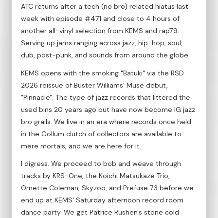
ATC returns after a tech (no bro) related hiatus last
week with episode #471 and close to 4 hours of
another all-vinyl selection from KEMS and rap79.
Serving up jams ranging across jazz, hip-hop, soul,
dub, post-punk, and sounds from around the globe.
KEMS opens with the smoking "Batuki" via the RSD
2026 reissue of Buster Williams' Muse debut,
"Pinnacle". The type of jazz records that littered the
used bins 20 years ago but have now become IG jazz
bro grails. We live in an era where records once held
in the Gollum clutch of collectors are available to
mere mortals, and we are here for it.
I digress. We proceed to bob and weave through
tracks by KRS-One, the Koichi Matsukaze Trio,
Ornette Coleman, Skyzoo, and Prefuse 73 before we
end up at KEMS' Saturday afternoon record room
dance party. We get Patrice Rushen's stone cold