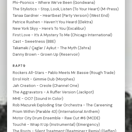
Phi-Psonics - Where We’ve Been (Gondwana)
The Stylistics - Stop, Look, Listen (To Your Heart) (M-Press)
Tanaa Gardner - Heartbeat (Party Version) (West End)
Patrice Rushen - Haven’t You Heard (Elektra)
New York Skyy - Here’s To You (Excalibur)
First Love - It’s A Mystery To Me (Chicago International)
Cast - Sweetness (BBE)
Takamaki / Çaglar / Aykut - The Myth (Zehra)
Danny Brown - Grown Up (Reservoir)
RAP79
Rockers All-Stars - Pablo Meets Mr. Bassie (Rough Trade)
Errol Holt - Gimmie Dub (Morphes)
Jah Creation - Creole (Channel One)
The Aggravators - A Ruffer Version (Jackpot)
MHE - OO7 (Sound In Color)
Rob Mazurek Exploding Star Orchestra - The Careening
Prism Within (Parable 43) (International Anthem)
Motor City Drum Ensemble - Raw Cut #6 (MCDE)
Touché - Wrap It Up (Instrumental) (Emergency)
The Roots - Silent Treatment (Beatminerz Remix) (Geffen)