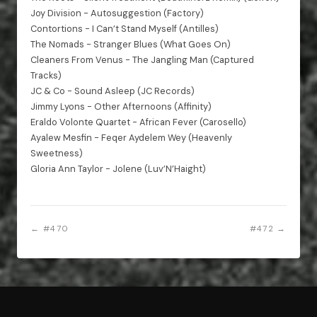
Joy Division - Autosuggestion (Factory)
Contortions - I Can’t Stand Myself (Antilles)
The Nomads - Stranger Blues (What Goes On)
Cleaners From Venus - The Jangling Man (Captured
Tracks)
JC & Co - Sound Asleep (JC Records)
Jimmy Lyons - Other Afternoons (Affinity)
Eraldo Volonte Quartet - African Fever (Carosello)
Ayalew Mesfin - Feqer Aydelem Wey (Heavenly
Sweetness)
Gloria Ann Taylor - Jolene (Luv’N’Haight)
← #470
#472 →