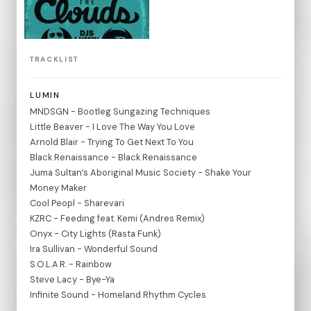
TRACKLIST
LUMIN
MNDSGN - Bootleg Sungazing Techniques
Little Beaver - I Love The Way You Love
Arnold Blair - Trying To Get Next To You
Black Renaissance - Black Renaissance
Juma Sultan’s Aboriginal Music Society - Shake Your
Money Maker
Cool Peopl - Sharevari
KZRC - Feeding feat. Kemi (Andres Remix)
Onyx - City Lights (Rasta Funk)
Ira Sullivan - Wonderful Sound
S.O.L.A.R. - Rainbow
Steve Lacy - Bye-Ya
Infinite Sound - Homeland Rhythm Cycles