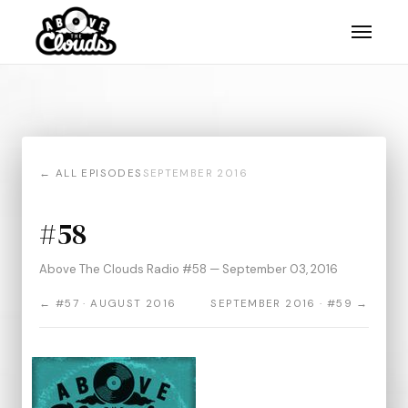
← ALL EPISODES
SEPTEMBER 2016
#58
Above The Clouds Radio #58 — September 03, 2016
← #57 · AUGUST 2016
SEPTEMBER 2016 · #59 →