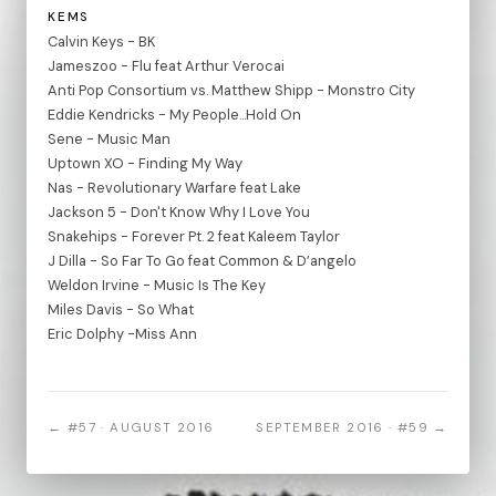
KEMS
Calvin Keys - BK
Jameszoo - Flu feat Arthur Verocai
Anti Pop Consortium vs. Matthew Shipp - Monstro City
Eddie Kendricks - My People...Hold On
Sene - Music Man
Uptown XO - Finding My Way
Nas - Revolutionary Warfare feat Lake
Jackson 5 - Don't Know Why I Love You
Snakehips - Forever Pt. 2 feat Kaleem Taylor
J Dilla - So Far To Go feat Common & D’angelo
Weldon Irvine - Music Is The Key
Miles Davis - So What
Eric Dolphy -Miss Ann
← #57 · AUGUST 2016
SEPTEMBER 2016 · #59 →