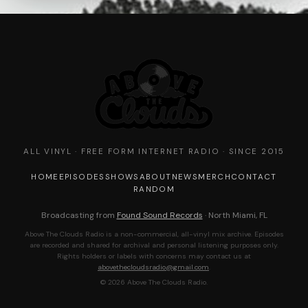
ALL VINYL · FREE FORM INTERNET RADIO · SINCE 2015
HOME
EPISODES
SHOWS
ABOUT
NEWS
MERCH
CONTACT
RANDOM
Broadcasting from
Found Sound Records
· North Miami, FL
Above The Clouds Radio is a non-commercial, all-vinyl mix archive. Episodes
are recorded and shared for archival and personal listening purposes only.
Rights holders or labels with concerns may contact us at
abovethecloudsradio@gmail.com
.
© 2026 Above The Clouds Radio.