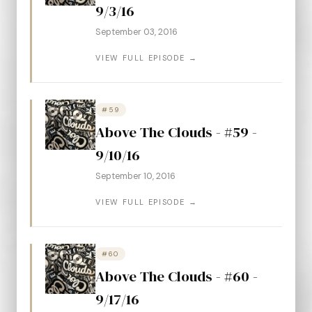
9/3/16
September 03, 2016
VIEW FULL EPISODE →
#59
Above The Clouds - #59 -
9/10/16
September 10, 2016
VIEW FULL EPISODE →
#60
Above The Clouds - #60 -
9/17/16