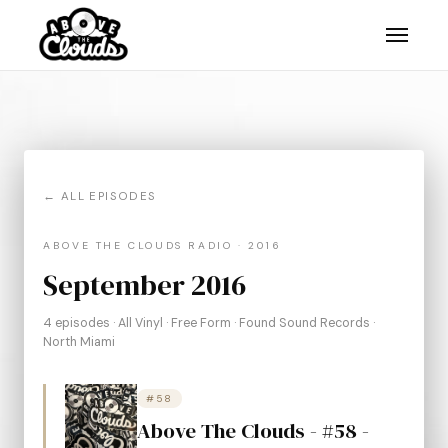
← ALL EPISODES
ABOVE THE CLOUDS RADIO · 2016
September 2016
4 episodes · All Vinyl · Free Form · Found Sound Records ·
North Miami
#58
Above The Clouds - #58 -