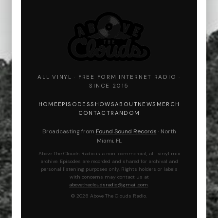
ALL VINYL · FREE FORM INTERNET RADIO ·
SINCE 2015
HOME
EPISODES
SHOWS
ABOUT
NEWS
MERCH
CONTACT
RANDOM
Broadcasting from
Found Sound Records
· North
Miami, FL
Above The Clouds Radio is a non-commercial, all-vinyl mix
archive. Episodes are recorded and shared for archival and
personal listening purposes only. Rights holders or labels
with concerns may contact us at
abovethecloudsradio@gmail.com
.
© 2026 Above The Clouds Radio.