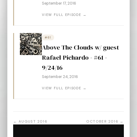
September 17, 2016
VIEW FULL EPISODE →
#61
Above The Clouds w/ guest
Rafael Pichardo - #61 -
9/24/16
September 24, 2016
VIEW FULL EPISODE →
← AUGUST 2016
OCTOBER 2016 →