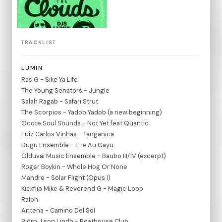
TRACKLIST
LUMIN
Ras G - Sike Ya Life
The Young Senators - Jungle
Salah Ragab - Safari Strut
The Scorpios - Yadob Yadob (a new beginning)
Ocote Soul Sounds - Not Yet feat Quantic
Luiz Carlos Vinhas - Tanganica
Dügü Ensemble - E-e Au Gayü
Olduvai Music Ensemble - Baubo III/IV (excerpt)
Roger Boykin - Whole Hog Or None
Mandre - Solar Flight (Opus I)
Kickflip Mike & Reverend G - Magic Loop
Ralph
Antena - Camino Del Sol
Björn J:son Lindh - Boathouse Club