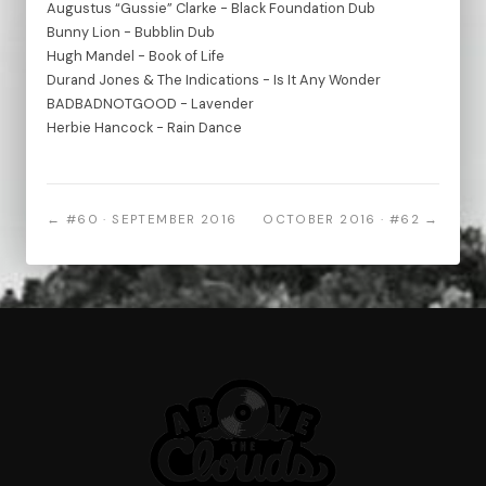
Augustus “Gussie” Clarke - Black Foundation Dub
Bunny Lion - Bubblin Dub
Hugh Mandel - Book of Life
Durand Jones & The Indications - Is It Any Wonder
BADBADNOTGOOD - Lavender
Herbie Hancock - Rain Dance
← #60 · SEPTEMBER 2016
OCTOBER 2016 · #62 →