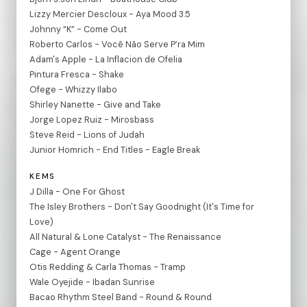
Lizzy Mercier Descloux - Aya Mood 3.5
Johnny “K” - Come Out
Roberto Carlos - Você Não Serve P’ra Mim
Adam's Apple - La Inflacion de Ofelia
Pintura Fresca - Shake
Ofege - Whizzy Ilabo
Shirley Nanette - Give and Take
Jorge Lopez Ruiz - Mirosbass
Steve Reid - Lions of Judah
Junior Homrich - End Titles - Eagle Break
KEMS
J Dilla - One For Ghost
The Isley Brothers - Don't Say Goodnight (It's Time for
Love)
All Natural & Lone Catalyst - The Renaissance
Cage - Agent Orange
Otis Redding & Carla Thomas - Tramp
Wale Oyejide - Ibadan Sunrise
Bacao Rhythm Steel Band - Round & Round