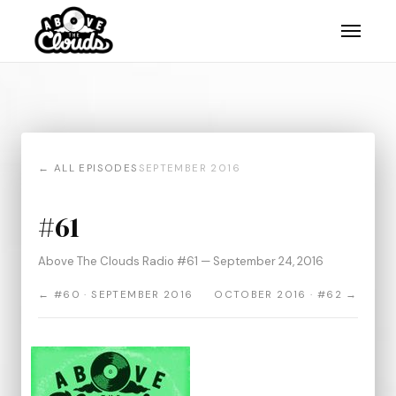
← ALL EPISODES
SEPTEMBER 2016
#61
Above The Clouds Radio #61 — September 24, 2016
← #60 · SEPTEMBER 2016
OCTOBER 2016 · #62 →