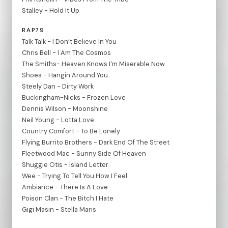
Stalley - Hold It Up
RAP79
Talk Talk - I Don’t Believe In You
Chris Bell - I Am The Cosmos
The Smiths- Heaven Knows I'm Miserable Now
Shoes - Hangin Around You
Steely Dan - Dirty Work
Buckingham-Nicks - Frozen Love
Dennis Wilson - Moonshine
Neil Young - Lotta Love
Country Comfort - To Be Lonely
Flying Burrito Brothers - Dark End Of The Street
Fleetwood Mac - Sunny Side Of Heaven
Shuggie Otis - Island Letter
Wee - Trying To Tell You How I Feel
Ambiance - There Is A Love
Poison Clan - The Bitch I Hate
Gigi Masin - Stella Maris