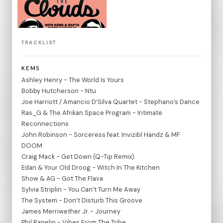
TRACKLIST
KEMS
Ashley Henry - The World Is Yours
Bobby Hutcherson - Ntu
Joe Harriott / Amancio D’Silva Quartet - Stephano’s Dance
Ras_G & The Afrikan Space Program - Intimate
Reconnections
John Robinson - Sorceress feat. Invizibl Handz & MF
DOOM
Craig Mack - Get Down (Q-Tip Remix)
Edan & Your Old Droog - Witch In The Kitchen
Show & AG - Got The Flava
Sylvia Striplin - You Can’t Turn Me Away
The System - Don’t Disturb This Groove
James Merriwether Jr. - Journey
Phil Ranelin - Vibes From The Tribe