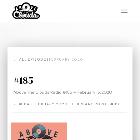
← ALL EPISODES
FEBRUARY 2020
#185
Above The Clouds Radio #185 — February 15, 2020
← #184 · FEBRUARY 2020
FEBRUARY 2020 · #186 →