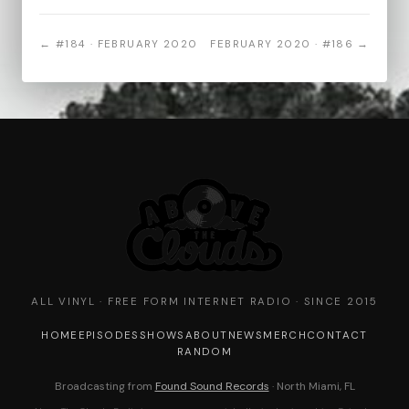
← #184 · FEBRUARY 2020
FEBRUARY 2020 · #186 →
ALL VINYL · FREE FORM INTERNET RADIO · SINCE 2015
HOME
EPISODES
SHOWS
ABOUT
NEWS
MERCH
CONTACT
RANDOM
Broadcasting from
Found Sound Records
· North Miami, FL