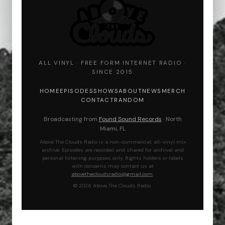
ALL VINYL · FREE FORM INTERNET RADIO ·
SINCE 2015
HOME
EPISODES
SHOWS
ABOUT
NEWS
MERCH
CONTACT
RANDOM
Broadcasting from
Found Sound Records
· North
Miami, FL
Above The Clouds Radio is a non-commercial, all-vinyl mix
archive. Episodes are recorded and shared for archival and
personal listening purposes only. Rights holders or labels
with concerns may contact us at
abovethecloudsradio@gmail.com
.
© 2026 Above The Clouds Radio.