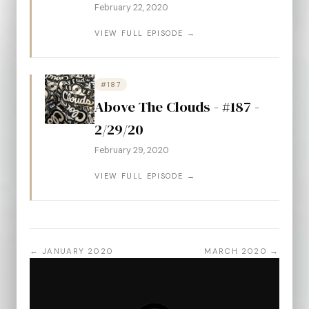
February 22, 2020
VIEW FULL EPISODE →
#187
Above The Clouds - #187 -
2/29/20
February 29, 2020
VIEW FULL EPISODE →
← JANUARY 2020
MARCH 2020 →