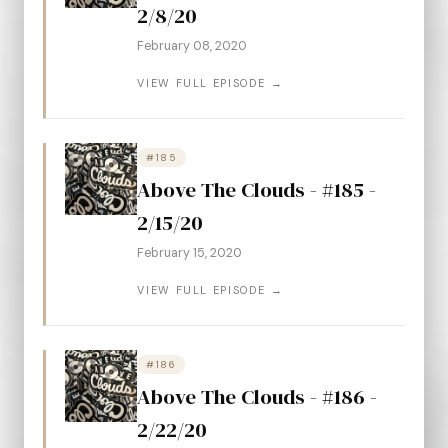
2/8/20
February 08, 2020
VIEW FULL EPISODE →
#185
Above The Clouds - #185 -
2/15/20
February 15, 2020
VIEW FULL EPISODE →
#186
Above The Clouds - #186 -
2/22/20