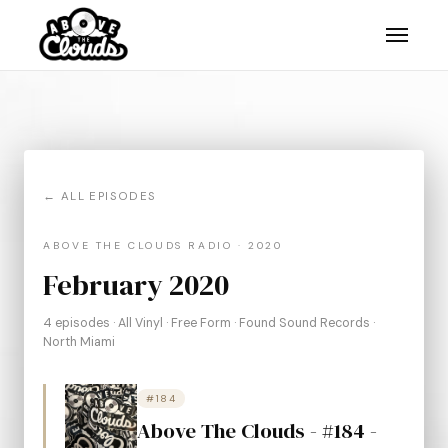
← ALL EPISODES
ABOVE THE CLOUDS RADIO · 2020
February 2020
4 episodes · All Vinyl · Free Form · Found Sound Records ·
North Miami
#184
Above The Clouds - #184 -