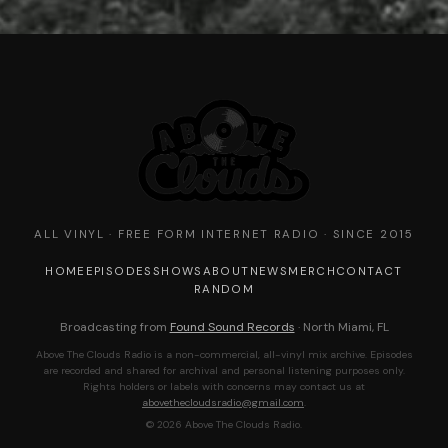
ALL VINYL · FREE FORM INTERNET RADIO · SINCE 2015
HOME
EPISODES
SHOWS
ABOUT
NEWS
MERCH
CONTACT
RANDOM
Broadcasting from
Found Sound Records
· North Miami, FL
Above The Clouds Radio is a non-commercial, all-vinyl mix archive. Episodes
are recorded and shared for archival and personal listening purposes only.
Rights holders or labels with concerns may contact us at
abovethecloudsradio@gmail.com
.
© 2026 Above The Clouds Radio.