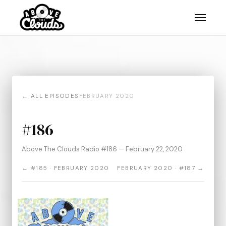
← ALL EPISODES
FEBRUARY 2020
#186
Above The Clouds Radio #186 — February 22, 2020
← #185 · FEBRUARY 2020
FEBRUARY 2020 · #187 →