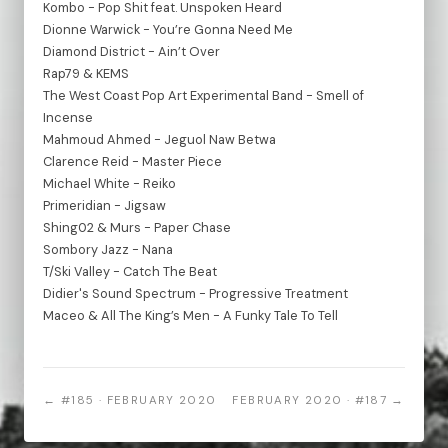
Kombo - Pop Shit feat. Unspoken Heard
Dionne Warwick - You’re Gonna Need Me
Diamond District - Ain’t Over
Rap79 & KEMS
The West Coast Pop Art Experimental Band - Smell of
Incense
Mahmoud Ahmed - Jeguol Naw Betwa
Clarence Reid - Master Piece
Michael White - Reiko
Primeridian - Jigsaw
Shing02 & Murs - Paper Chase
Sombory Jazz - Nana
T/Ski Valley - Catch The Beat
Didier's Sound Spectrum - Progressive Treatment
Maceo & All The King’s Men - A Funky Tale To Tell
← #185 · FEBRUARY 2020
FEBRUARY 2020 · #187 →