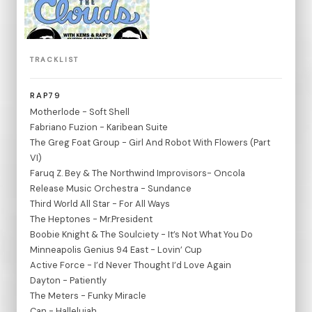
TRACKLIST
RAP79
Motherlode - Soft Shell
Fabriano Fuzion - Karibean Suite
The Greg Foat Group - Girl And Robot With Flowers (Part
VI)
Faruq Z. Bey & The Northwind Improvisors- Oncola
Release Music Orchestra - Sundance
Third World All Star - For All Ways
The Heptones - Mr.President
Boobie Knight & The Soulciety - It’s Not What You Do
Minneapolis Genius 94 East - Lovin’ Cup
Active Force - I’d Never Thought I’d Love Again
Dayton - Patiently
The Meters - Funky Miracle
Can - Hallelujah