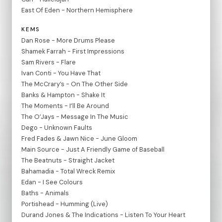
East Of Eden - Northern Hemisphere
KEMS
Dan Rose - More Drums Please
Shamek Farrah - First Impressions
Sam Rivers - Flare
Ivan Conti - You Have That
The McCrary’s - On The Other Side
Banks & Hampton - Shake It
The Moments - I’ll Be Around
The O’Jays - Message In The Music
Dego - Unknown Faults
Fred Fades & Jawn Nice - June Gloom
Main Source - Just A Friendly Game of Baseball
The Beatnuts - Straight Jacket
Bahamadia - Total Wreck Remix
Edan - I See Colours
Baths - Animals
Portishead - Humming (Live)
Durand Jones & The Indications - Listen To Your Heart